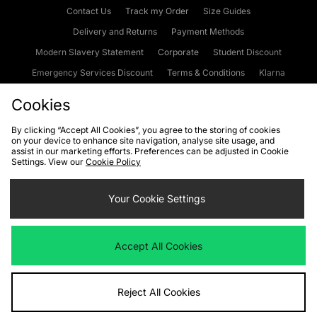
Contact Us
Track my Order
Size Guides
Delivery and Returns
Payment Methods
Modern Slavery Statement
Corporate
Student Discount
Emergency Services Discount
Terms & Conditions
Klarna
Become an Affiliate
Gift Cards
Cookies
By clicking “Accept All Cookies”, you agree to the storing of cookies
on your device to enhance site navigation, analyse site usage, and
Cookies
Terms & Conditions
WEEE
FAQs
Site Security
assist in our marketing efforts. Preferences can be adjusted in Cookie
Settings. View our
Cookie Policy
Privacy
Accessibility
Cookie Settings
Your Cookie Settings
We accept the following payment methods
Accept All Cookies
Visit our corporate website at
www.jdplc.com
Reject All Cookies
Copyright © 2026 JD Sports Fashion Plc, All rights reserved.