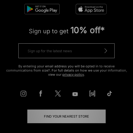
10% off*
Sign up to get
By entering your email address you will be opted in to receive
communications from size?. For full details on how we use your information,
view our
privacy policy
.
FIND YOUR NEAREST STORE