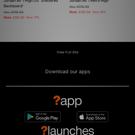
Jordan Air 1 High OG 'Shattered
Jordan Air 1 Retro High
Backboard'
Was
£175.00
Now
Was
£175.00
£130.00
Save 26%
Now
£110.00
Save 37%
View Full Site
Download our apps