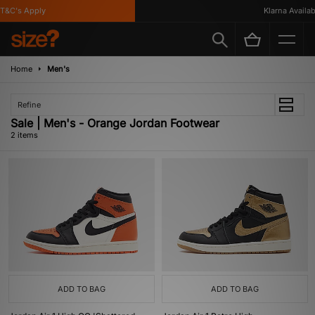
T&C's Apply
Klarna Availabl
Home
Men's
Refine
Sale | Men's - Orange Jordan Footwear
2 items
ADD TO BAG
ADD TO BAG