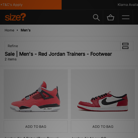
*T&C's Apply
Klarna Availab
Home
Men's
Refine
Sale | Men's - Red Jordan Trainers - Footwear
2 items
ADD TO BAG
ADD TO BAG