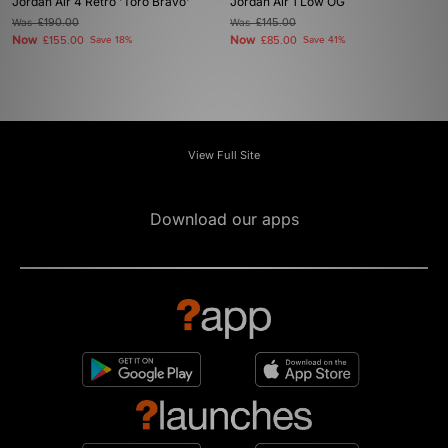
Jordan Air 4 Retro 'Toro Bravo'
Jordan Air 1 Low OG
Was
£190.00
Was
£145.00
Now
Now
£155.00
Save 18%
£85.00
Save 41%
View Full Site
Download our apps