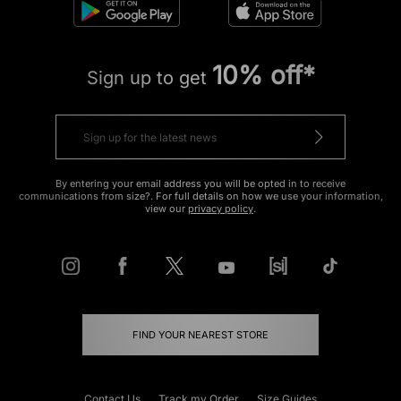
10% off*
Sign up to get
By entering your email address you will be opted in to receive
communications from size?. For full details on how we use your information,
view our
privacy policy
.
FIND YOUR NEAREST STORE
Contact Us
Track my Order
Size Guides