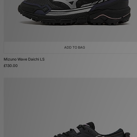
ADD TO BAG
Mizuno Wave Daichi LS
£130.00