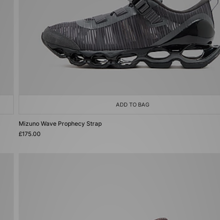
ADD TO BAG
Mizuno Wave Prophecy Strap
£175.00