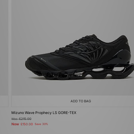
ADD TO BAG
Mizuno Wave Prophecy LS GORE-TEX
Was
£215.00
Now
£150.00
Save 30%