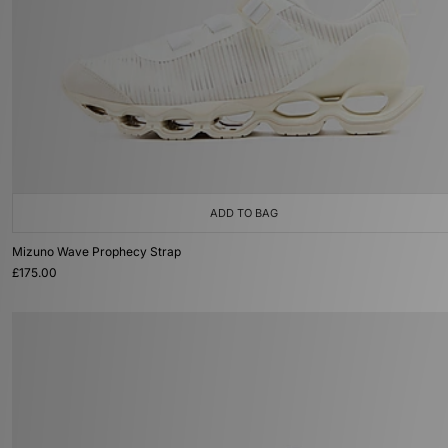
ADD TO BAG
Mizuno Wave Prophecy Strap
£175.00