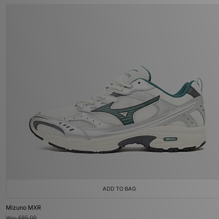
ADD TO BAG
Mizuno MXR
Was
£95.00