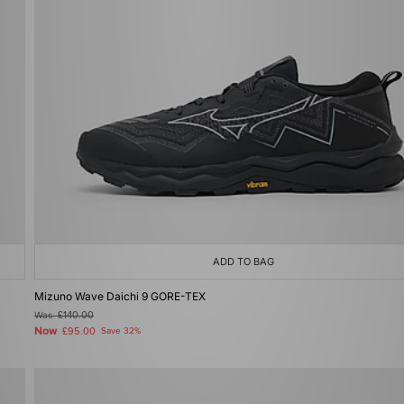
ADD TO BAG
Mizuno Wave Daichi 9 GORE-TEX
Was
£140.00
Now
£95.00
Save 32%