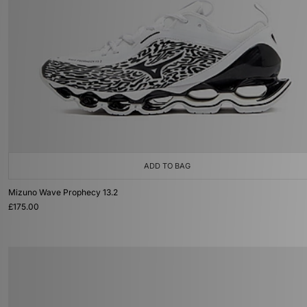
ADD TO BAG
Mizuno Wave Prophecy 13.2
£175.00