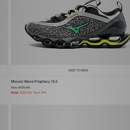
ADD TO BAG
Mizuno Wave Prophecy 13.2
Was
£175.00
Now
£125.00
Save 29%