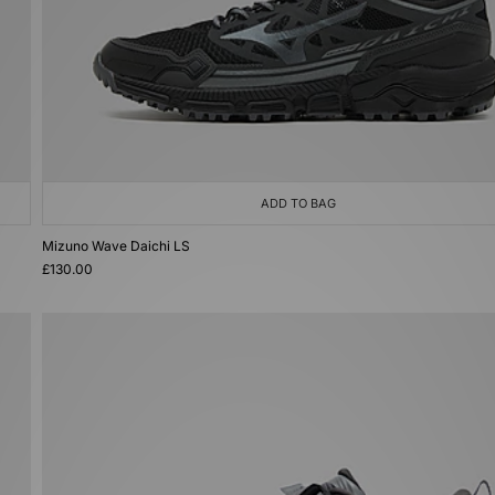
ADD TO BAG
Mizuno Wave Daichi LS
£130.00