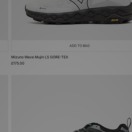
ADD TO BAG
Mizuno Wave Mujin LS GORE-TEX
£175.00