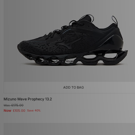
ADD TO BAG
Mizuno Wave Prophecy 13.2
Was
£175.00
Now
£105.00
Save 40%