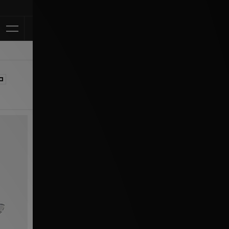
Klarna Availa