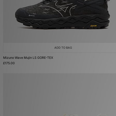
ADD TO BAG
Mizuno Wave Mujin LS GORE-TEX
£175.00