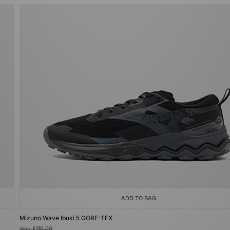
ADD TO BAG
Mizuno Wave Ibuki 5 GORE-TEX
Was
£110.00