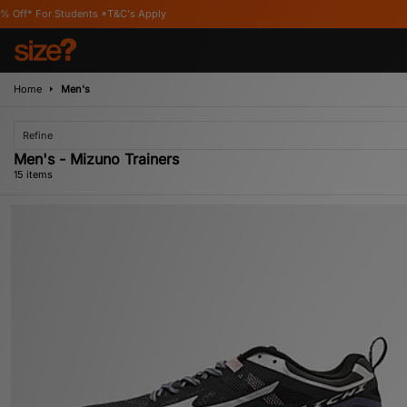
*T&C's Apply
Home
Men's
Refine
Men's - Mizuno Trainers
15 items