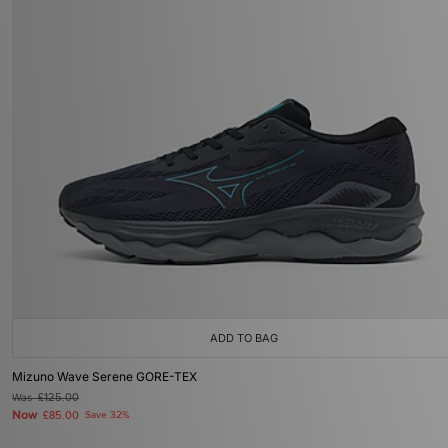
ADD TO BAG
Mizuno Wave Serene GORE-TEX
Was
£125.00
Now
£85.00
Save 32%