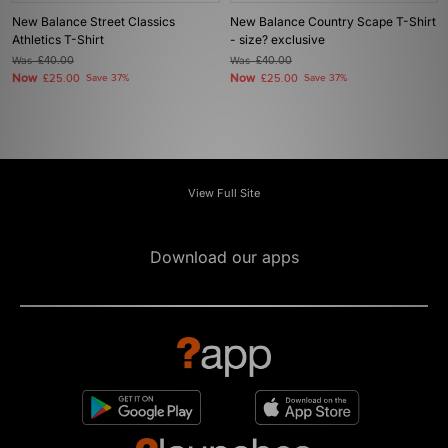
New Balance Street Classics
New Balance Country Scape T-Shirt
Athletics T-Shirt
- size? exclusive
Was
£40.00
Was
£40.00
Now
Now
£25.00
Save 37%
£25.00
Save 37%
View Full Site
Download our apps