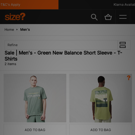
T&C's Apply
Klarna Availabl
Home
Men's
Refine
Sale | Men's - Green New Balance Short Sleeve - T-
Shirts
2 items
ADD TO BAG
ADD TO BAG