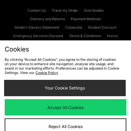
Contact Us
Track my Order
Size Guides
Delivery and Returns
Payment Methods
Modern Slavery Statement
Corporate
Student Discount
Emergency Services Discount
Terms & Conditions
Klarna
Become an Affiliate
Gift Cards
Cookies
By clicking “Accept All Cookies”, you agree to the storing of cookies
on your device to enhance site navigation, analyse site usage, and
Cookies
Terms & Conditions
WEEE
FAQs
Site Security
assist in our marketing efforts. Preferences can be adjusted in Cookie
Settings. View our
Cookie Policy
Privacy
Accessibility
Cookie Settings
Your Cookie Settings
We accept the following payment methods
Accept All Cookies
Visit our corporate website at
www.jdplc.com
Reject All Cookies