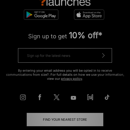
10% off*
Sign up to get
By entering your email address you will be opted in to receive
communications from size?. For full details on how we use your information,
view our
privacy policy
.
FIND YOUR NEAREST STORE