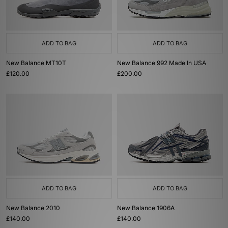
ADD TO BAG
ADD TO BAG
New Balance MT10T
New Balance 992 Made In USA
£120.00
£200.00
ADD TO BAG
ADD TO BAG
New Balance 2010
New Balance 1906A
£140.00
£140.00