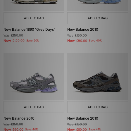
ADD TO BAG
ADD TO BAG
New Balance 1890 'Grey Days'
New Balance 2010
Was
£150.00
Was
£150.00
Now
Now
£120.00
Save 20%
£90.00
Save 40%
ADD TO BAG
ADD TO BAG
New Balance 2010
New Balance 2010
Was
£150.00
Was
£150.00
Now
Now
£90.00
Save 40%
£80.00
Save 47%