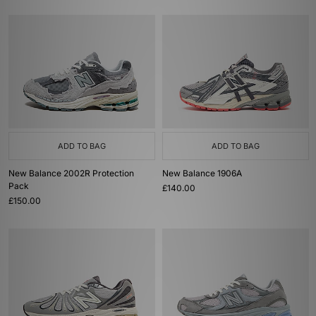
ADD TO BAG
ADD TO BAG
New Balance 2002R Protection
New Balance 1906A
Pack
£140.00
£150.00