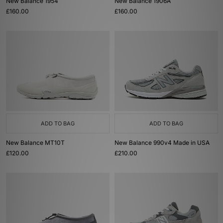
New Balance 1954
New Balance 1906A
£160.00
£160.00
ADD TO BAG
ADD TO BAG
New Balance MT10T
New Balance 990v4 Made in USA
£120.00
£210.00