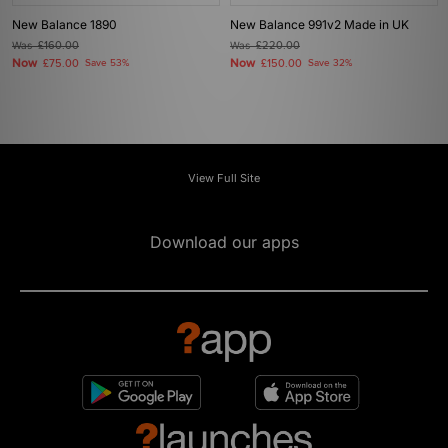
New Balance 1890
New Balance 991v2 Made in UK
Was
£160.00
Was
£220.00
Now
Now
£75.00
Save 53%
£150.00
Save 32%
View Full Site
Download our apps