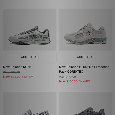
ADD TO BAG
ADD TO BAG
New Balance RC56
New Balance U2002DX Protection
Pack GORE-TEX
Was
£130.00
Now
£65.00
Save 50%
Was
£170.00
Now
£100.00
Save 41%