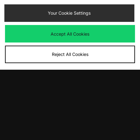
Contact Us
Track my Order
Size Guides
Your Cookie Settings
Delivery and Returns
Payment Methods
Modern Slavery Statement
Corporate
Student Discount
Accept All Cookies
Emergency Services Discount
Terms & Conditions
Klarna
Become an Affiliate
Gift Cards
Reject All Cookies
Cookies
Terms & Conditions
WEEE
FAQs
Site Security
Privacy
Accessibility
Cookie Settings
We accept the following payment methods
Visit our corporate website at
www.jdplc.com
Copyright © 2026 JD Sports Fashion Plc, All rights reserved.