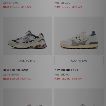
Was
£170.00
Was
£150.00
Now
Now
£115.00
Save 32%
£70.00
Save 53%
ADD TO BAG
ADD TO BAG
New Balance 2010
New Balance 475
Was
£150.00
Was
£110.00
Now
Now
£90.00
Save 40%
£55.00
Save 50%