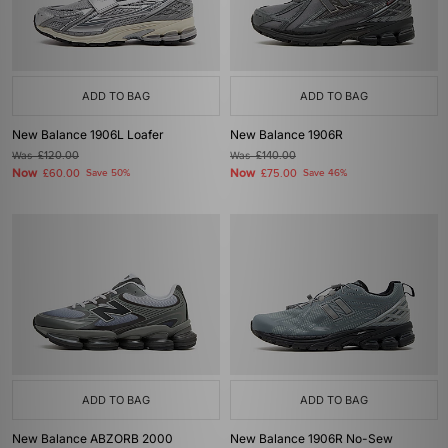
ADD TO BAG
ADD TO BAG
New Balance 1906L Loafer
New Balance 1906R
Was
£120.00
Was
£140.00
Now
Now
£60.00
Save 50%
£75.00
Save 46%
ADD TO BAG
ADD TO BAG
New Balance ABZORB 2000
New Balance 1906R No-Sew