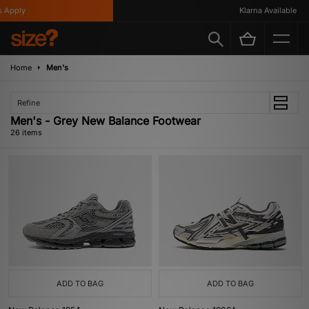
ly
Klarna Available
Home
Men's
Refine
Men's - Grey New Balance Footwear
26 items
ADD TO BAG
ADD TO BAG