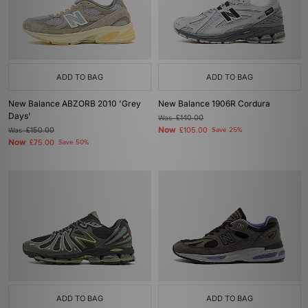
ADD TO BAG
ADD TO BAG
New Balance ABZORB 2010 'Grey
New Balance 1906R Cordura
Days'
Was
£140.00
Now
Was
£150.00
£105.00
Save 25%
Now
£75.00
Save 50%
ADD TO BAG
ADD TO BAG