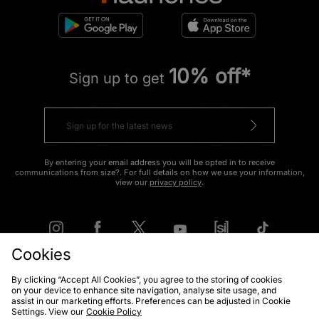
10% off*
Sign up to get
By entering your email address you will be opted in to receive
communications from size?. For full details on how we use your information,
view our
privacy policy
.
Cookies
By clicking “Accept All Cookies”, you agree to the storing of cookies
FIND YOUR NEAREST STORE
on your device to enhance site navigation, analyse site usage, and
assist in our marketing efforts. Preferences can be adjusted in Cookie
Settings. View our
Cookie Policy