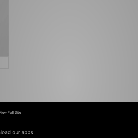
View Full Site
load our apps