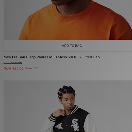
ADD TO BAG
New Era San Diego Padres MLB Mesh 59FIFTY Fitted Cap
Was
£60.00
Now
£25.00
Save 58%