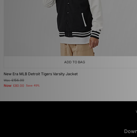
ADD TO BAG
New Era MLB Detroit Tigers Varsity Jacket
Was
£156.00
Now
£80.00
Save 49%
Down