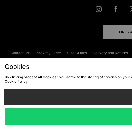
FIND Y
Contact Us
Track my Order
Size Guides
Delivery and Returns
Emergency Services Discount
Terms & C
Cookies
By clicking “Accept All Cookies”, you agree to the storing of cookies on your
Cookie Policy
Cookies
Terms & Conditions
WEEE
C
We accept the