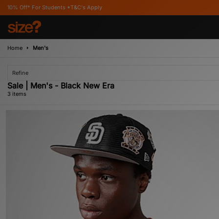
 For Students *T&C's Apply
Home
Men's
Refine
Sale | Men's - Black New Era
3 items