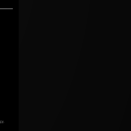
icy
.