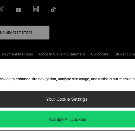
OUR NEAREST STORE
Payment Methods
Modern Slavery Statement
Corporate
Student Dis
onditions
Klarna
Become an Affiliate
Gift Cards
 device to enhance site navigation, analyse site usage, and assist in our marketi
FAQs
Site Security
Privacy
Accessibility
ookie Settings
Your Cookie Settings
 following payment methods
Accept All Cookies