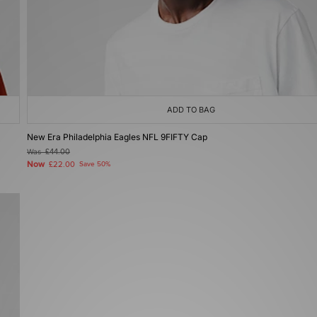
ADD TO BAG
New Era Philadelphia Eagles NFL 9FIFTY Cap
Was
£44.00
Now
£22.00
Save 50%