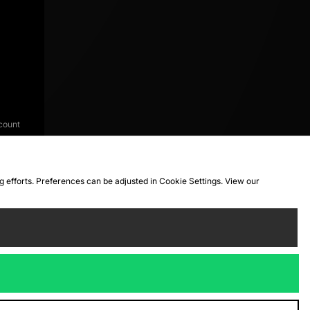
count
ng efforts. Preferences can be adjusted in Cookie Settings. View our