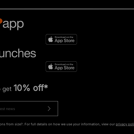
10% off*
o get
ons from size?. For full details on how we use your information, view our
privacy pol