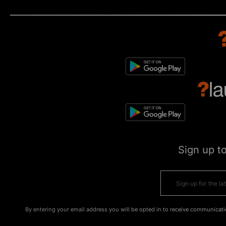
Sign up t
By entering your email address you will be opted in to receive communicati