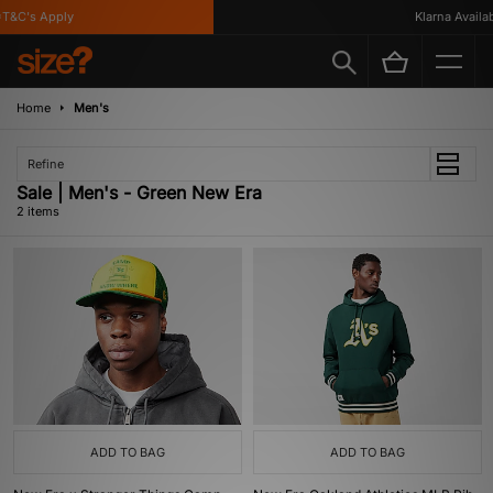
T&C's Apply
Klarna Availabl
Home
Men's
Refine
Sale | Men's - Green New Era
2 items
ADD TO BAG
ADD TO BAG