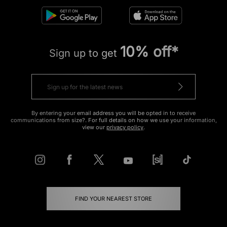
10% off*
Sign up to get
By entering your email address you will be opted in to receive
communications from size?. For full details on how we use your information,
view our
privacy policy
.
FIND YOUR NEAREST STORE