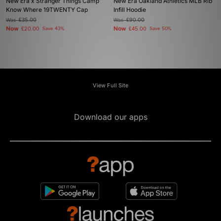
New Era x Stranger Things Camp
New Era Oakland Athletics MLB Rib
Know Where 19TWENTY Cap
Infill Hoodie
Was
£35.00
Was
£90.00
Now
Now
£20.00
Save 43%
£45.00
Save 50%
View Full Site
Download our apps