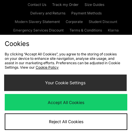
Contact Us
Track my Order
Size Guides
Delivery and Returns
Payment Methods
Modern Slavery Statement
Corporate
Student Discount
Emergency Services Discount
Terms & Conditions
Klarna
Become an Affiliate
Gift Cards
Cookies
By clicking “Accept All Cookies”, you agree to the storing of cookies
on your device to enhance site navigation, analyse site usage, and
Cookies
Terms & Conditions
WEEE
FAQs
Site Security
assist in our marketing efforts. Preferences can be adjusted in Cookie
Settings. View our
Cookie Policy
Privacy
Accessibility
Cookie Settings
Your Cookie Settings
We accept the following payment methods
Accept All Cookies
Visit our corporate website at
www.jdplc.com
Reject All Cookies
Copyright © 2026 JD Sports Fashion Plc, All rights reserved.