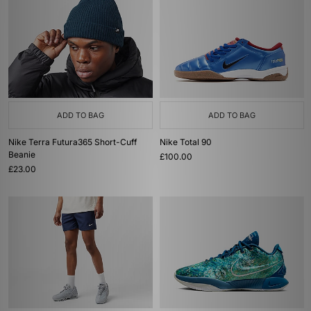
ADD TO BAG
ADD TO BAG
Nike Terra Futura365 Short-Cuff
Nike Total 90
Beanie
£100.00
£23.00