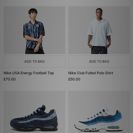
ADD TO BAG
ADD TO BAG
Nike USA Energy Football Top
Nike Club Futbol Polo Shirt
£70.00
£50.00