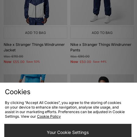
ADD TO BAG
ADD TO BAG
Nike x Stranger Things Windrunner
Nike x Stranger Things Windrunner
Jacket
Pants
Was
£110.00
Was
£90.00
Now
Now
£55.00
Save 50%
£50.00
Save 44%
Cookies
By clicking “Accept All Cookies”, you agree to the storing of cookies
on your device to enhance site navigation, analyse site usage, and
assist in our marketing efforts. Preferences can be adjusted in Cookie
Settings. View our
Cookie Policy
ADD TO BAG
ADD TO BAG
Your Cookie Settings