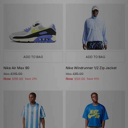
ADD TO BAG
ADD TO BAG
Nike Air Max 90
Nike Windrunner 1/2 Zip Jacket
Was
£145.00
Was
£85.00
Now
Now
£115.00
Save 21%
£50.00
Save 41%