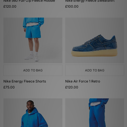
Nike 560 Full-Zip Fleece Hoodie
Nike Energy Fleece Sweatshirt
£120.00
£100.00
ADD TO BAG
ADD TO BAG
Nike Energy Fleece Shorts
Nike Air Force 1 Retro
£75.00
£120.00