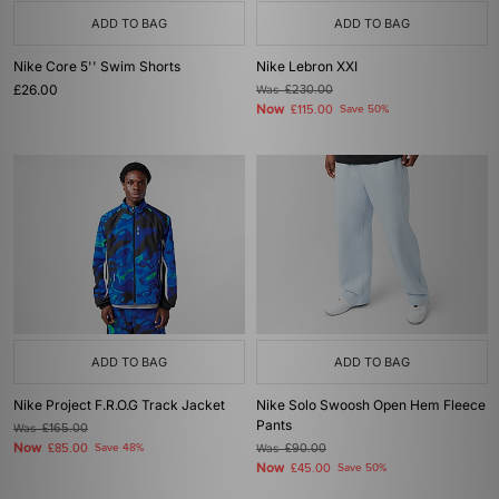
ADD TO BAG
ADD TO BAG
Nike Core 5'' Swim Shorts
Nike Lebron XXI
£26.00
Was
£230.00
Now
£115.00
Save 50%
ADD TO BAG
ADD TO BAG
Nike Project F.R.O.G Track Jacket
Nike Solo Swoosh Open Hem Fleece
Pants
Was
£165.00
Now
£85.00
Save 48%
Was
£90.00
Now
£45.00
Save 50%