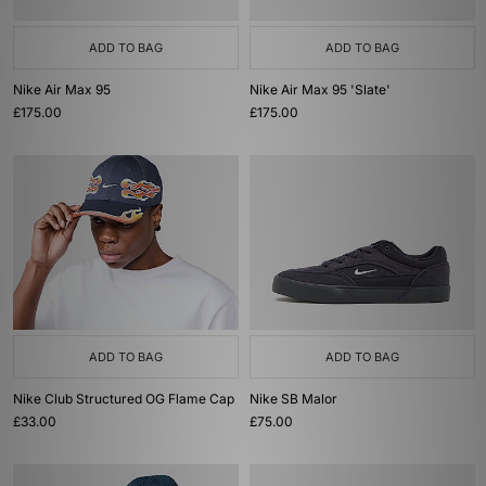
ADD TO BAG
ADD TO BAG
Nike Air Max 95
Nike Air Max 95 'Slate'
£175.00
£175.00
ADD TO BAG
ADD TO BAG
Nike Club Structured OG Flame Cap
Nike SB Malor
£33.00
£75.00