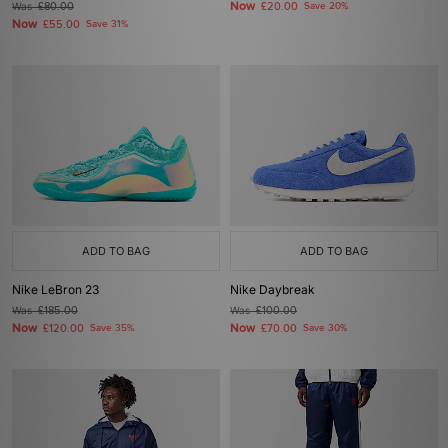
Now
Was
£80.00
£20.00
Save 20%
Now
£55.00
Save 31%
ADD TO BAG
ADD TO BAG
Nike LeBron 23
Nike Daybreak
Was
£185.00
Was
£100.00
Now
Now
£120.00
Save 35%
£70.00
Save 30%