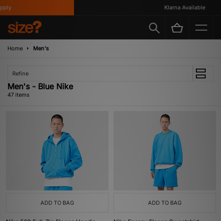
Klarna Available
Home
Men's
Refine
Men's - Blue Nike
47 items
ADD TO BAG
ADD TO BAG