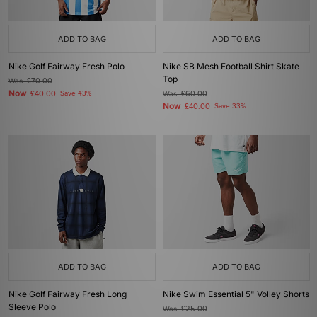
ADD TO BAG
ADD TO BAG
Nike Golf Fairway Fresh Polo
Nike SB Mesh Football Shirt Skate
Top
Was
£70.00
Now
£40.00
Save 43%
Was
£60.00
Now
£40.00
Save 33%
ADD TO BAG
ADD TO BAG
Nike Golf Fairway Fresh Long
Nike Swim Essential 5" Volley Shorts
Sleeve Polo
Was
£25.00