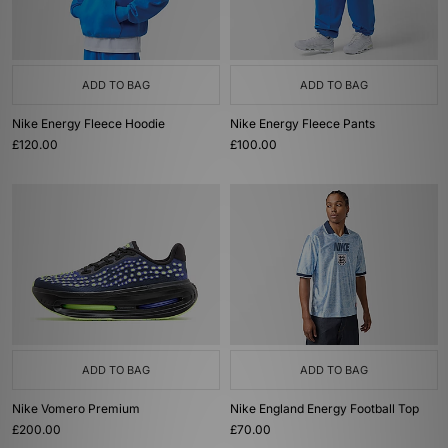
ADD TO BAG
ADD TO BAG
Nike Energy Fleece Hoodie
Nike Energy Fleece Pants
£120.00
£100.00
ADD TO BAG
ADD TO BAG
Nike Vomero Premium
Nike England Energy Football Top
£200.00
£70.00