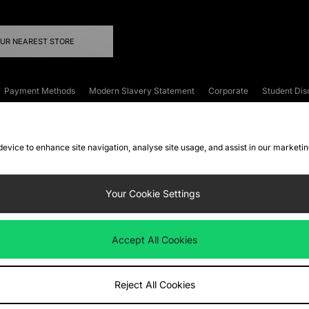
OUR NEAREST STORE
Payment Methods
Modern Slavery Statement
Corporate
Student Dis
onditions
Klarna
Become an Affiliate
Gift Cards
 device to enhance site navigation, analyse site usage, and assist in our marketi
FAQs
Site Security
Privacy
Accessibility
ookie Settings
Your Cookie Settings
 following payment methods
Accept All Cookies
ate website at
www.jdplc.com
Reject All Cookies
ts Fashion Plc, All rights reserved.