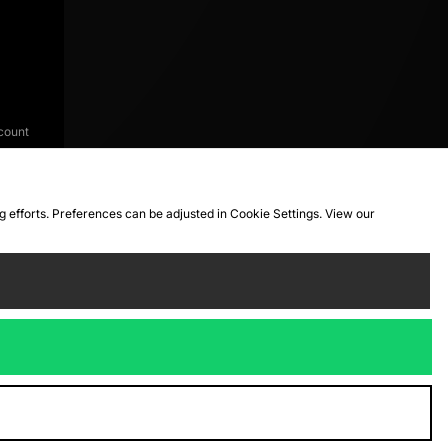
count
ng efforts. Preferences can be adjusted in Cookie Settings. View our