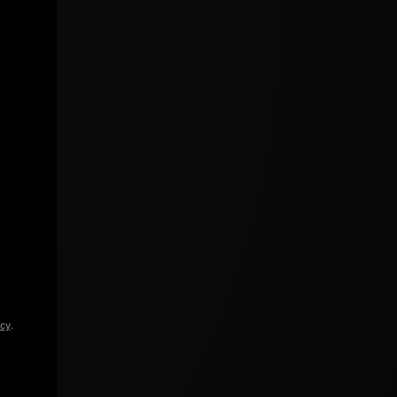
icy
.