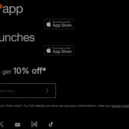
10% off*
o get
ons from size?. For full details on how we use your information, view our
privacy pol