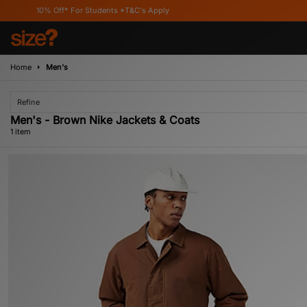
10% Off* For Students *T&C's Apply
Home
Men's
Refine
Men's - Brown Nike Jackets & Coats
1 item