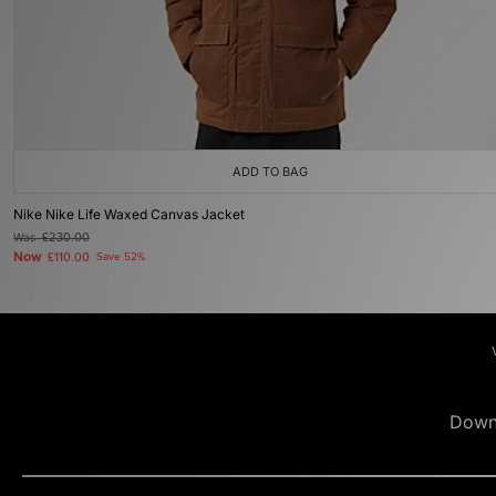
ADD TO BAG
Nike Nike Life Waxed Canvas Jacket
Was
£230.00
Now
£110.00
Save 52%
Down