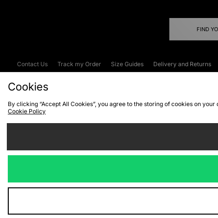
FIND Y
Contact Us
Track my Order
Size Guides
Delivery and Returns
Emergency Services Discount
Terms & C
Cookies
By clicking “Accept All Cookies”, you agree to the storing of cookies on your
Cookie Policy
Cookies
Terms & Conditions
WEEE
C
We accept the
Visit our corpor
Copyright © 2026 JD Spor