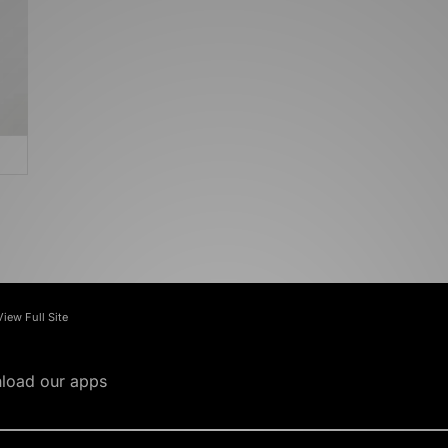
View Full Site
load our apps