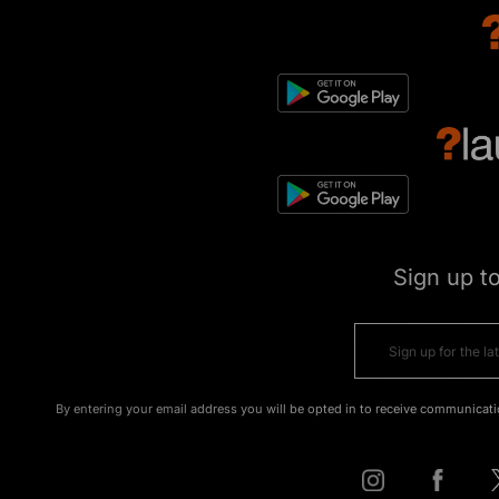
Sign up t
By entering your email address you will be opted in to receive communicati