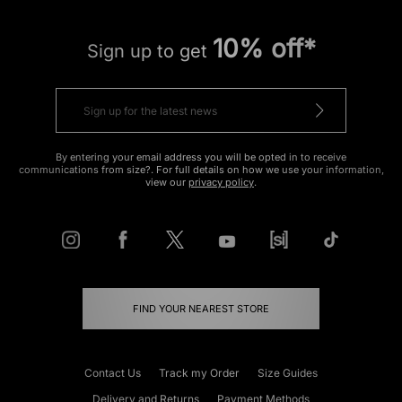
10% off*
Sign up to get
By entering your email address you will be opted in to receive
communications from size?. For full details on how we use your information,
view our
privacy policy
.
FIND YOUR NEAREST STORE
Contact Us
Track my Order
Size Guides
Delivery and Returns
Payment Methods