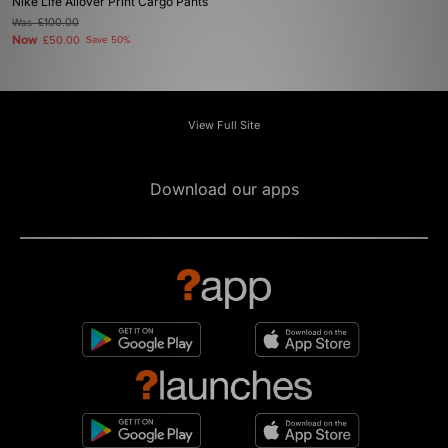
Nike Life Allover Print Cargo Pants
Was
£100.00
Now
£50.00
Save 50%
View Full Site
Download our apps