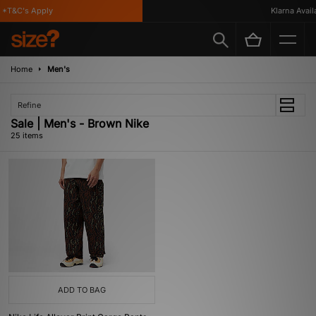
*T&C's Apply
Klarna Availa
Home
Men's
Refine
Sale | Men's - Brown Nike
25 items
ADD TO BAG