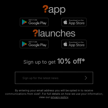
10% off*
Sign up to get
By entering your email address you will be opted in to receive
communications from size?. For full details on how we use your information,
view our
privacy policy
.