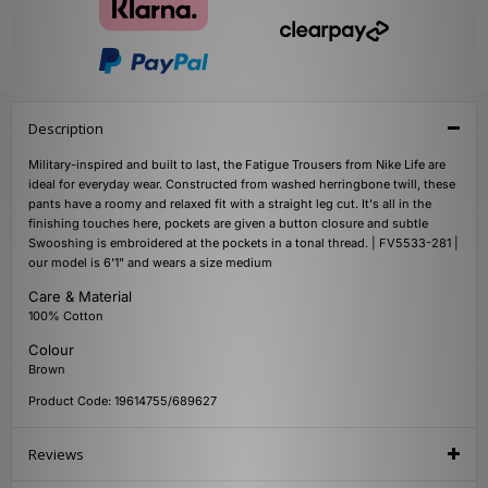
Description
Military-inspired and built to last, the Fatigue Trousers from Nike Life are
ideal for everyday wear. Constructed from washed herringbone twill, these
pants have a roomy and relaxed fit with a straight leg cut. It's all in the
finishing touches here, pockets are given a button closure and subtle
Swooshing is embroidered at the pockets in a tonal thread. | FV5533-281 |
our model is 6'1" and wears a size medium
Care & Material
100% Cotton
Colour
Brown
Product Code: 19614755/689627
Reviews