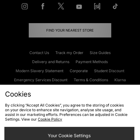
FIND YOUR NEAREST STORE
Contact Us
Track my Order
Size Guides
Delivery and Returns
Payment Methods
Modern Slavery Statement
Corporate
Student Discount
Emergency Services Discount
Terms & Conditions
Klarna
Become an Affiliate
Gift Cards
Cookies
By clicking “Accept All Cookies”, you agree to the storing of cookies
on your device to enhance site navigation, analyse site usage, and
Cookies
Terms & Conditions
WEEE
FAQs
Site Security
assist in our marketing efforts. Preferences can be adjusted in Cookie
Settings. View our
Cookie Policy
Privacy
Accessibility
Cookie Settings
Your Cookie Settings