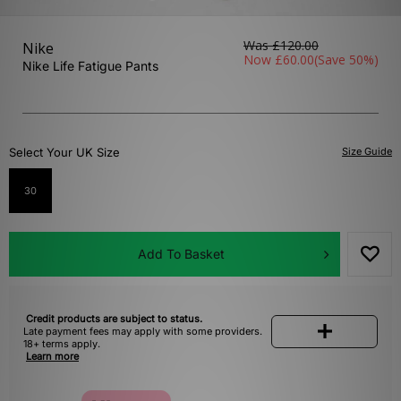
Was
£120.00
Nike
Now
£60.00
(Save 50%)
Nike Life Fatigue Pants
Select Your UK Size
Size Guide
30
Add To Basket
Credit products are subject to status.
Late payment fees may apply with some providers.
18+ terms apply.
Learn more