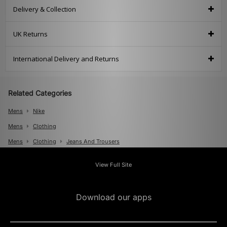
Delivery & Collection
UK Returns
International Delivery and Returns
Related Categories
Mens
Nike
Mens
Clothing
Mens
Clothing
Jeans And Trousers
View Full Site
Download our apps