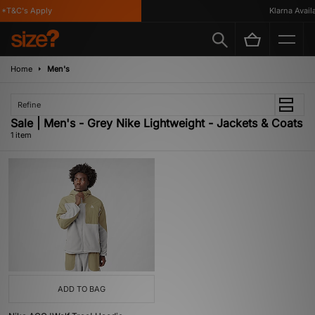
*T&C's Apply
Klarna Availab
Home
Men's
Refine
Sale | Men's - Grey Nike Lightweight - Jackets & Coats
1 item
ADD TO BAG