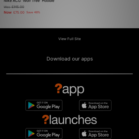
Nike ACG 'Wolf Tree' Hoodie
Was
£145.00
Now
£75.00
Save 48%
View Full Site
Download our apps