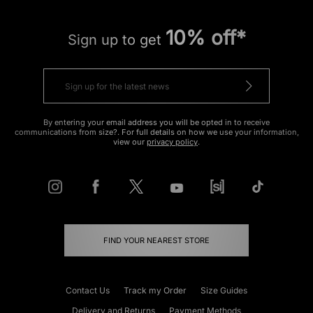
10% off*
Sign up to get
By entering your email address you will be opted in to receive
communications from size?. For full details on how we use your information,
view our
privacy policy
.
FIND YOUR NEAREST STORE
Contact Us
Track my Order
Size Guides
Delivery and Returns
Payment Methods