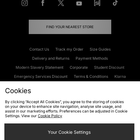
FIND YOUR NEAREST STORE
Contact Us
Track my Order
Size Guides
Delivery and Returns
Payment Methods
Modern Slavery Statement
Corporate
Student Discount
Emergency Services Discount
Terms & Conditions
Klarna
Become an Affiliate
Gift Cards
Cookies
By clicking “Accept All Cookies”, you agree to the storing of cookies
on your device to enhance site navigation, analyse site usage, and
Cookies
Terms & Conditions
WEEE
FAQs
Site Security
assist in our marketing efforts. Preferences can be adjusted in Cookie
Settings. View our
Cookie Policy
Privacy
Accessibility
Cookie Settings
Your Cookie Settings