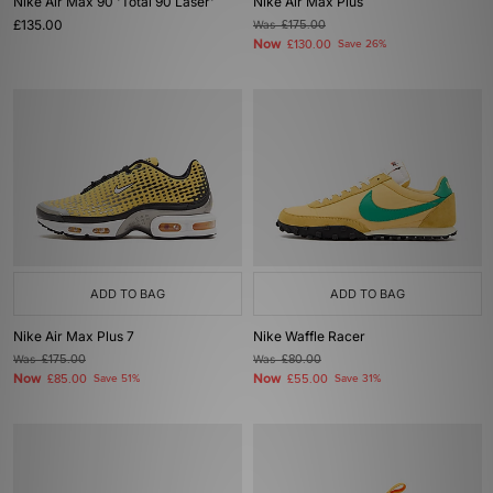
Nike Air Max 90 'Total 90 Laser'
Nike Air Max Plus
£135.00
Was
£175.00
Now
£130.00
Save 26%
ADD TO BAG
ADD TO BAG
Nike Air Max Plus 7
Nike Waffle Racer
Was
£175.00
Was
£80.00
Now
Now
£85.00
Save 51%
£55.00
Save 31%