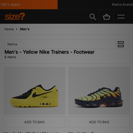
&C's Apply
Klarna Availabl
Home
Men's
Refine
Men's - Yellow Nike Trainers - Footwear
6 items
ADD TO BAG
ADD TO BAG