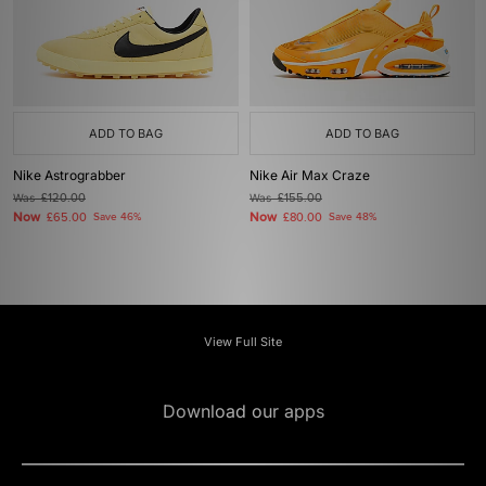
ADD TO BAG
ADD TO BAG
Nike Astrograbber
Nike Air Max Craze
Was
£120.00
Was
£155.00
Now
Now
£65.00
Save 46%
£80.00
Save 48%
View Full Site
Download our apps