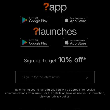
10% off*
Sign up to get
By entering your email address you will be opted in to receive
communications from size?. For full details on how we use your information,
view our
privacy policy
.