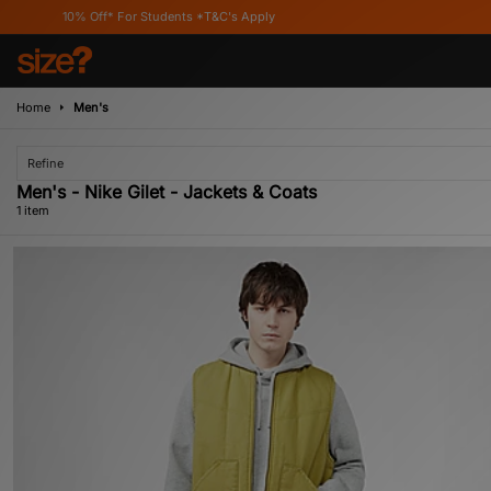
10% Off* For Students *T&C's Apply
Home
Men's
Refine
Men's - Nike Gilet - Jackets & Coats
1 item