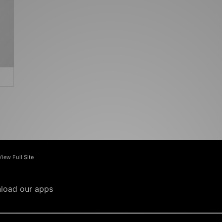
View Full Site
load our apps