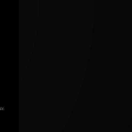
icy
.