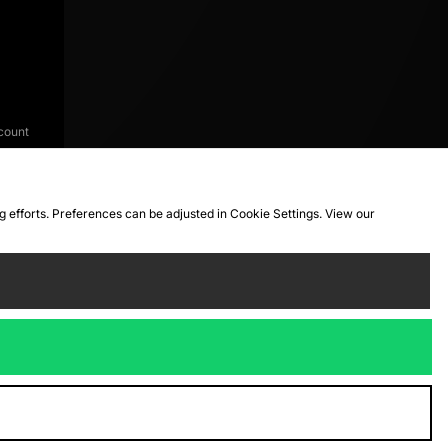
count
ng efforts. Preferences can be adjusted in Cookie Settings. View our