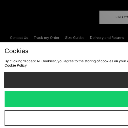
FIND Y
Contact Us
Track my Order
Size Guides
Delivery and Returns
Emergency Services Discount
Terms & C
Cookies
By clicking “Accept All Cookies”, you agree to the storing of cookies on your
Cookie Policy
Cookies
Terms & Conditions
WEEE
C
We accept the
Visit our corpor
Copyright © 2026 JD Spor