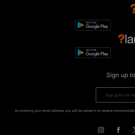
Sign up t
By entering your email address you will be opted in to receive communicati