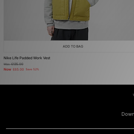
ADD TO BAG
Nike Life Padded Work Vest
Was
£135.00
Now
£65.00
Save 52%
Down