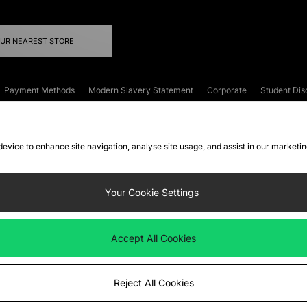
OUR NEAREST STORE
Payment Methods
Modern Slavery Statement
Corporate
Student Dis
onditions
Klarna
Become an Affiliate
Gift Cards
 device to enhance site navigation, analyse site usage, and assist in our marketi
FAQs
Site Security
Privacy
Accessibility
ookie Settings
Your Cookie Settings
 following payment methods
Accept All Cookies
ate website at
www.jdplc.com
Reject All Cookies
ts Fashion Plc, All rights reserved.