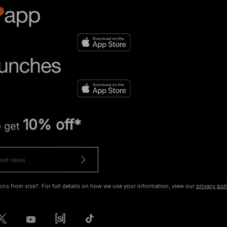
10% off*
o get
ons from size?. For full details on how we use your information, view our
privacy pol