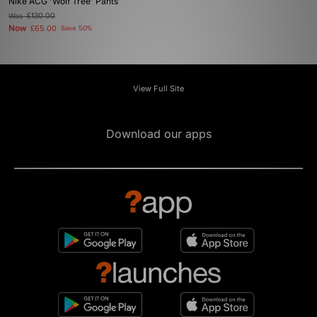
Nike ACG 'Wolf Tree' Pants
Was
£130.00
Now
£65.00
Save 50%
View Full Site
Download our apps