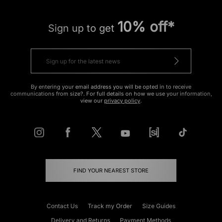
10% off*
Sign up to get
By entering your email address you will be opted in to receive
communications from size?. For full details on how we use your information,
view our
privacy policy
.
FIND YOUR NEAREST STORE
Contact Us
Track my Order
Size Guides
Delivery and Returns
Payment Methods