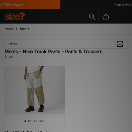
 *T&C's Apply
Klarna Availa
Home
Men's
Refine
Men's - Nike Track Pants - Pants & Trousers
1 item
ADD TO BAG