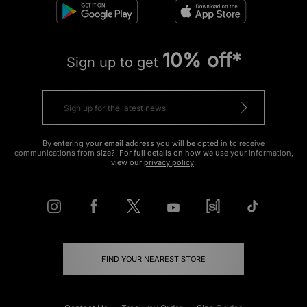
10% off*
Sign up to get
By entering your email address you will be opted in to receive
communications from size?. For full details on how we use your information,
view our
privacy policy
.
FIND YOUR NEAREST STORE