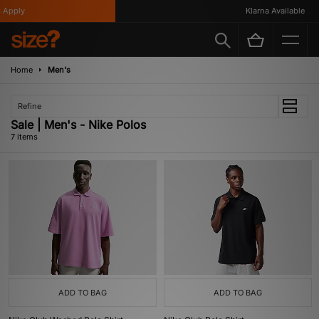
Apply
Klarna Available
Home
Men's
Refine
Sale | Men's - Nike Polos
7 items
ADD TO BAG
ADD TO BAG