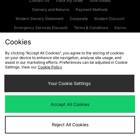
Contact Us
Track my Order
Size Guides
Delivery and Returns
Payment Methods
Modern Slavery Statement
Corporate
Student Discount
Emergency Services Discount
Terms & Conditions
Klarna
Become an Affiliate
Gift Cards
Cookies
By clicking “Accept All Cookies”, you agree to the storing of cookies
on your device to enhance site navigation, analyse site usage, and
Cookies
Terms & Conditions
WEEE
FAQs
Site Security
assist in our marketing efforts. Preferences can be adjusted in Cookie
Settings. View our
Cookie Policy
Privacy
Accessibility
Cookie Settings
Your Cookie Settings
We accept the following payment methods
Accept All Cookies
Visit our corporate website at
www.jdplc.com
Reject All Cookies
Copyright © 2026 JD Sports Fashion Plc, All rights reserved.