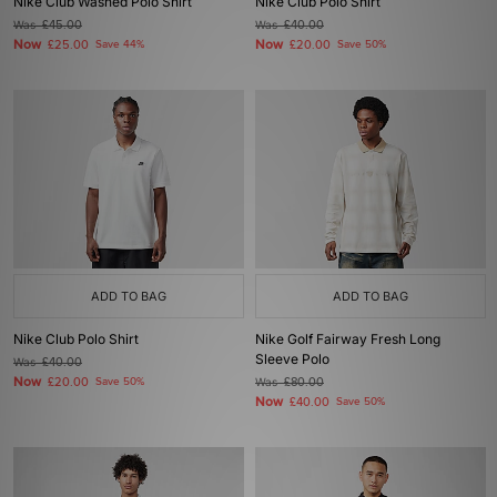
Nike Club Washed Polo Shirt
Nike Club Polo Shirt
Was
£45.00
Was
£40.00
Now
Now
£25.00
Save 44%
£20.00
Save 50%
ADD TO BAG
ADD TO BAG
Nike Club Polo Shirt
Nike Golf Fairway Fresh Long
Sleeve Polo
Was
£40.00
Now
£20.00
Save 50%
Was
£80.00
Now
£40.00
Save 50%