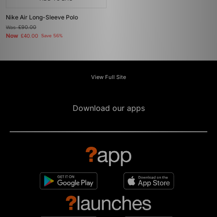
Nike Air Long-Sleeve Polo
Was
£90.00
Now
£40.00
Save 56%
View Full Site
Download our apps