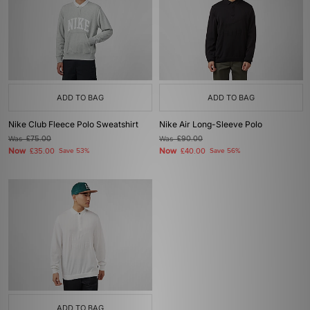
ADD TO BAG
ADD TO BAG
Nike Club Fleece Polo Sweatshirt
Nike Air Long-Sleeve Polo
Was
£75.00
Was
£90.00
Now
Now
£35.00
Save 53%
£40.00
Save 56%
ADD TO BAG