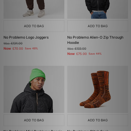
ADD TO BAG
ADD TO BAG
No Problemo Logo Joggers
No Problemo Alien-O Zip Through
Hoodie
Was
£134.00
Now
£70.00
Save 48%
Was
£133.00
Now
£75.00
Save 44%
ADD TO BAG
ADD TO BAG