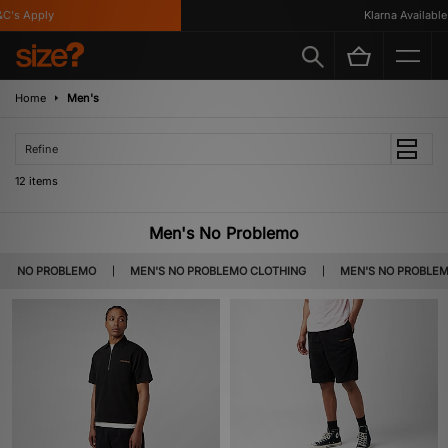
s Apply
Klarna Available
Home
Men's
Refine
12 items
Men's No Problemo
NO PROBLEMO
MEN'S NO PROBLEMO CLOTHING
MEN'S NO PROBLE