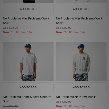
ADD TO BAG
ADD TO BAG
No Problemo Mini Problemo Work
No Problemo Mini Problemo Work
Shirt
Short
Was
£98.00
Was
£110.00
Now
Now
£55.00
Save 44%
£60.00
Save 45%
ADD TO BAG
ADD TO BAG
No Problemo Short Sleeve Uniform
No Problemo NYP Sweatshirt
Shirt
Was
£110.00
Now
Was
£110.00
£60.00
Save 45%