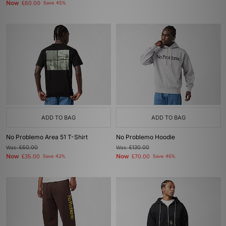
Now
£60.00
Save 45%
ADD TO BAG
ADD TO BAG
No Problemo Area 51 T-Shirt
No Problemo Hoodie
Was
£60.00
Was
£130.00
Now
Now
£35.00
Save 42%
£70.00
Save 46%