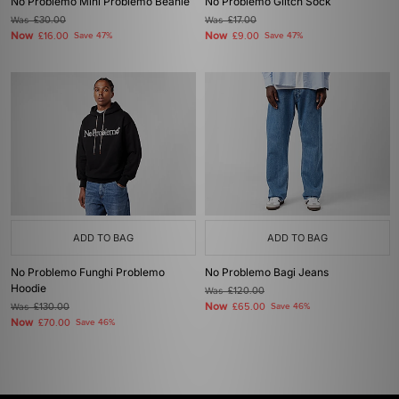
No Problemo Mini Problemo Beanie
No Problemo Glitch Sock
Was
£30.00
Was
£17.00
Now
Now
£16.00
Save 47%
£9.00
Save 47%
ADD TO BAG
ADD TO BAG
No Problemo Funghi Problemo
No Problemo Bagi Jeans
Hoodie
Was
£120.00
Now
Was
£130.00
£65.00
Save 46%
Now
£70.00
Save 46%