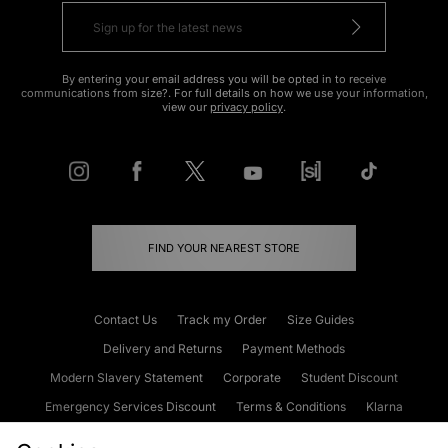
By entering your email address you will be opted in to receive
communications from size?. For full details on how we use your information,
view our
privacy policy
.
FIND YOUR NEAREST STORE
Contact Us
Track my Order
Size Guides
Delivery and Returns
Payment Methods
Modern Slavery Statement
Corporate
Student Discount
Emergency Services Discount
Terms & Conditions
Klarna
Become an Affiliate
Gift Cards