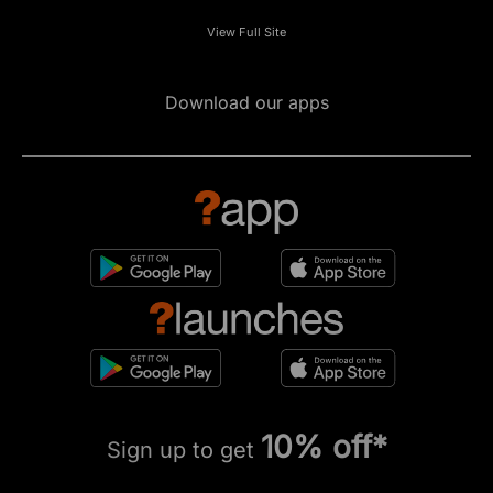
View Full Site
Download our apps
10% off*
Sign up to get