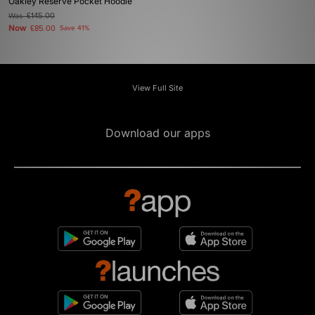
Oakley Reserve Pocket Hoodie
Was
£145.00
Now
£85.00
Save 41%
View Full Site
Download our apps