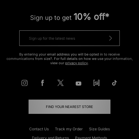
10% off*
Sign up to get
By entering your email address you will be opted in to receive
communications from size?. For full details on how we use your information,
view our
privacy policy
.
FIND YOUR NEAREST STORE
Contact Us
Track my Order
Size Guides
Delivery and Returns
Payment Methods