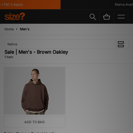
*T&C's Apply
Klarna Availa
Home
Men's
Refine
Sale | Men's - Brown Oakley
1 item
ADD TO BAG