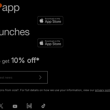
10% off*
o get
ons from size?. For full details on how we use your information, view our
privacy pol