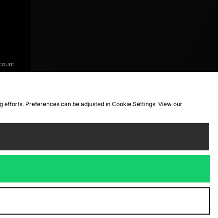
count
ng efforts. Preferences can be adjusted in Cookie Settings. View our