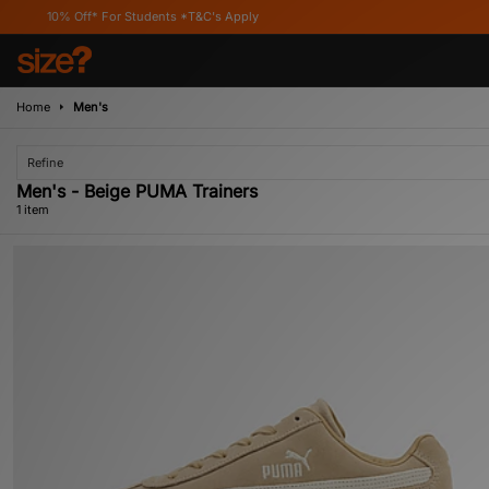
10% Off* For Students *T&C's Apply
Home
Men's
Refine
Men's - Beige PUMA Trainers
1 item