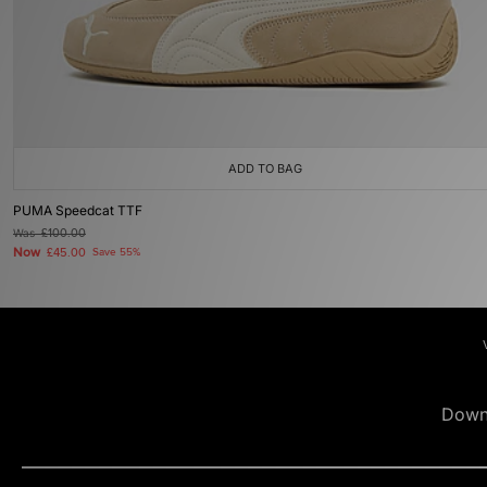
ADD TO BAG
PUMA Speedcat TTF
Was
£100.00
Now
£45.00
Save 55%
Down