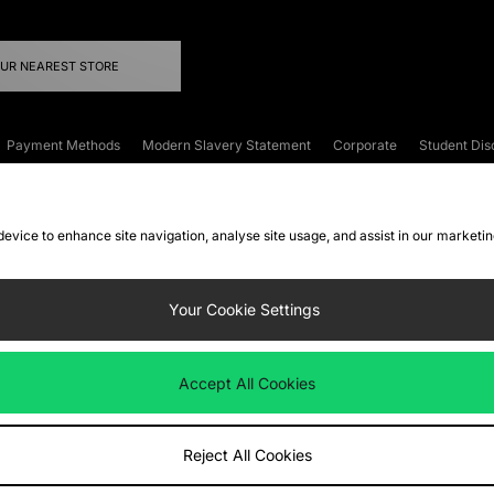
OUR NEAREST STORE
Payment Methods
Modern Slavery Statement
Corporate
Student Dis
onditions
Klarna
Become an Affiliate
Gift Cards
 device to enhance site navigation, analyse site usage, and assist in our marketi
FAQs
Site Security
Privacy
Accessibility
ookie Settings
Your Cookie Settings
 following payment methods
Accept All Cookies
ate website at
www.jdplc.com
Reject All Cookies
ts Fashion Plc, All rights reserved.