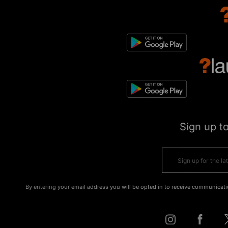
Sign up t
By entering your email address you will be opted in to receive communicati