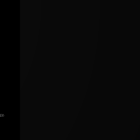
icy
.