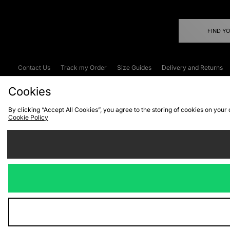
FIND Y
Contact Us
Track my Order
Size Guides
Delivery and Returns
Emergency Services Discount
Terms & C
Cookies
By clicking “Accept All Cookies”, you agree to the storing of cookies on your
Cookie Policy
Cookies
Terms & Conditions
WEEE
C
We accept the
Visit our corpor
Copyright © 2026 JD Spor