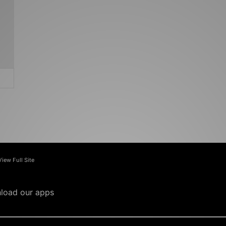
View Full Site
load our apps