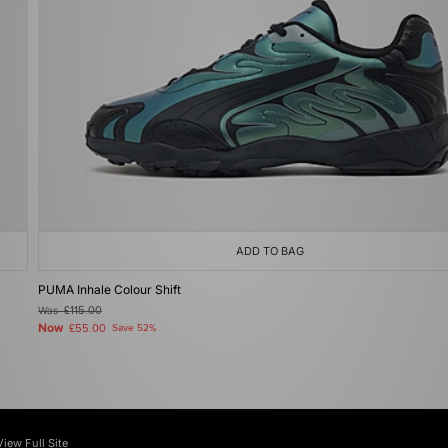
ADD TO BAG
PUMA Inhale Colour Shift
Was
£115.00
Now
£55.00
Save 52%
View Full Site