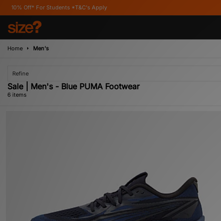
or Students *T&C's Apply
Home
Men's
Refine
Sale | Men's - Blue PUMA Footwear
6 items