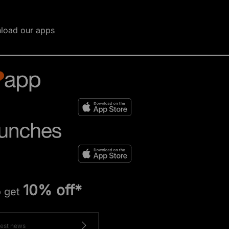
load our apps
10% off*
o get