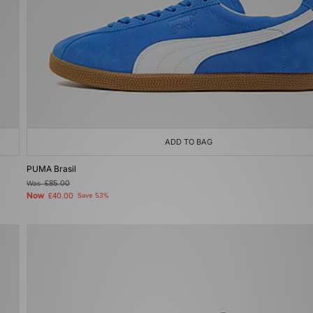
ADD TO BAG
PUMA Brasil
Was
£85.00
Now
£40.00
Save 53%