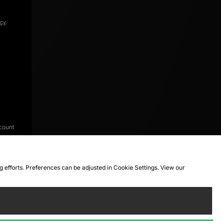
icy
.
count
ng efforts. Preferences can be adjusted in Cookie Settings. View our