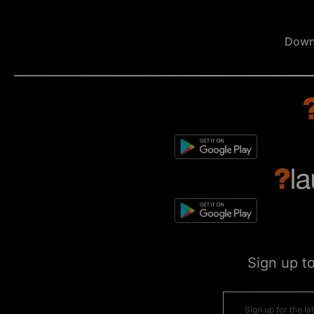
Down
Sign up t