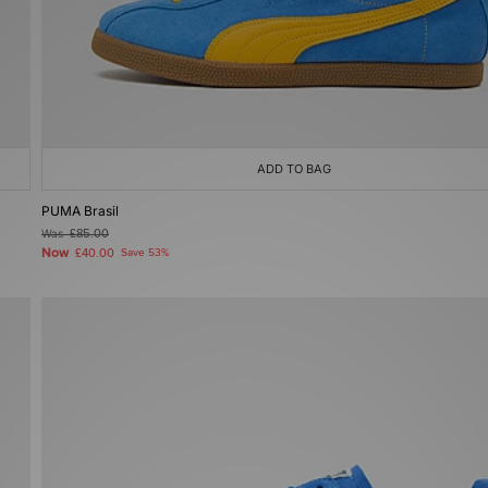
ADD TO BAG
PUMA Brasil
Was
£85.00
Now
£40.00
Save 53%