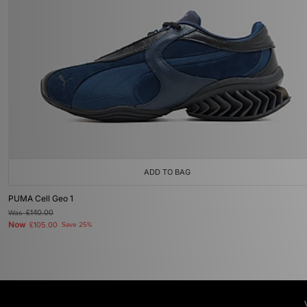
ADD TO BAG
PUMA Cell Geo 1
Was
£140.00
Now
£105.00
Save 25%