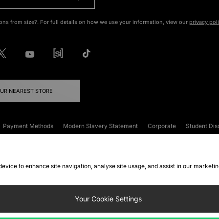
ons from size?. For full details on how we use your information, view our
privacy pol
OUR NEAREST STORE
Payment Methods
Modern Slavery Statement
Corporate
Student Dis
onditions
Klarna
Become an Affiliate
Gift Cards
 device to enhance site navigation, analyse site usage, and assist in our marketi
FAQs
Site Security
Privacy
Accessibility
ookie Settings
Your Cookie Settings