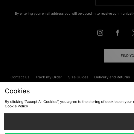
By entering your email address you will be opted in to receive communicati
FIND Y
Contact Us
Track my Order
Size Guides
Delivery and Returns
Emergency Services Discount
Terms & C
Cookies
By clicking “Accept All Cookies”, you agree to the storing of cookies on your
Cookie Policy
Cookies
Terms & Conditions
WEEE
C