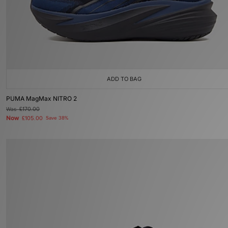
ADD TO BAG
PUMA MagMax NITRO 2
Was
£170.00
Now
£105.00
Save 38%