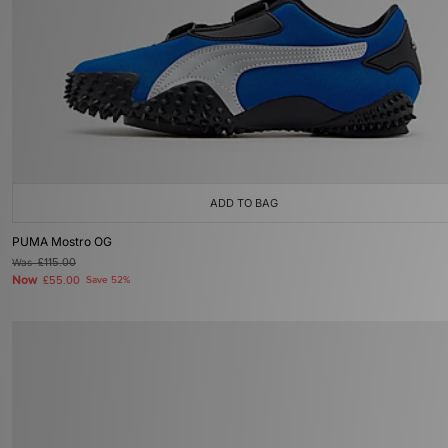
ADD TO BAG
PUMA Mostro OG
Was
£115.00
Now
£55.00
Save 52%