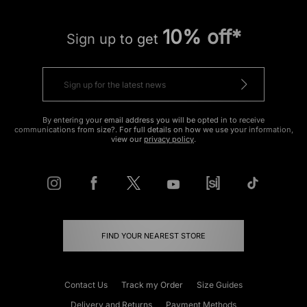
10% off*
Sign up to get
By entering your email address you will be opted in to receive
communications from size?. For full details on how we use your information,
view our
privacy policy
.
FIND YOUR NEAREST STORE
Contact Us
Track my Order
Size Guides
Delivery and Returns
Payment Methods