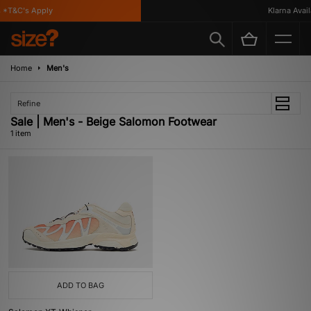
 *T&C's Apply
Klarna Availa
Home
Men's
Refine
Sale | Men's - Beige Salomon Footwear
1 item
ADD TO BAG