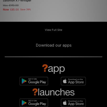
Salomon XT-Whisper
Was
£140.00
Now
£85.00
Save 39%
View Full Site
Download our apps