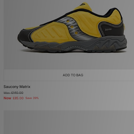
ADD TO BAG
Saucony Matrix
Was
£140.00
Now
£85.00
Save 39%