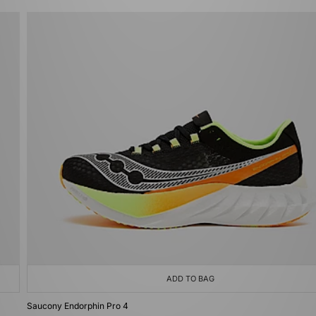
ADD TO BAG
Saucony Endorphin Pro 4