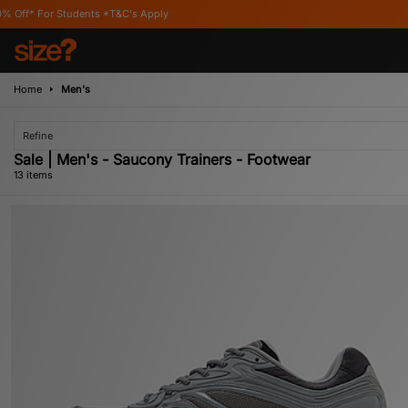
C's Apply
Home
Men's
Refine
Sale | Men's - Saucony Trainers - Footwear
13 items