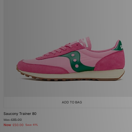
ADD TO BAG
Saucony Trainer 80
Was
£85.00
Now
£50.00
Save 41%