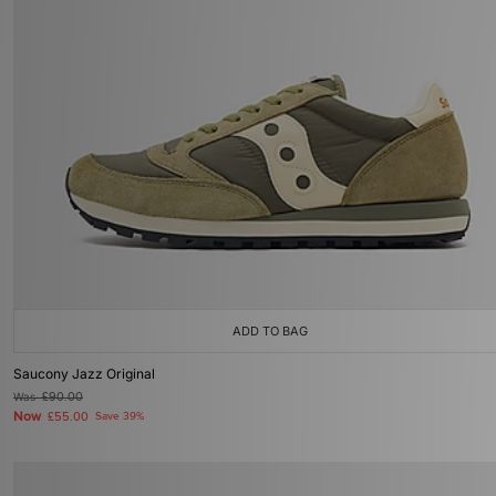
ADD TO BAG
Saucony Jazz Original
Was
£90.00
Now
£55.00
Save 39%