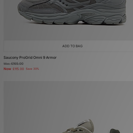
ADD TO BAG
Saucony ProGrid Omni 9 Armor
Was
£165.00
Now
£115.00
Save 30%