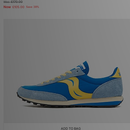
Was
£170.00
Now
£105.00
Save 38%
ADD TO BAG