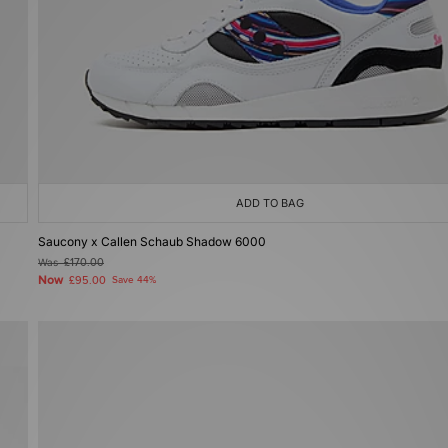
ADD TO BAG
Saucony x Callen Schaub Shadow 6000
Was
£170.00
Now
£95.00
Save 44%