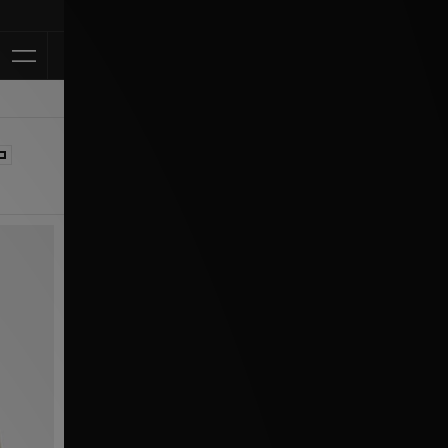
Klarna Available