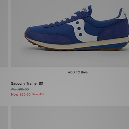
ADD TO BAG
Saucony Trainer 80
Was
£85.00
Now
£50.00
Save 41%