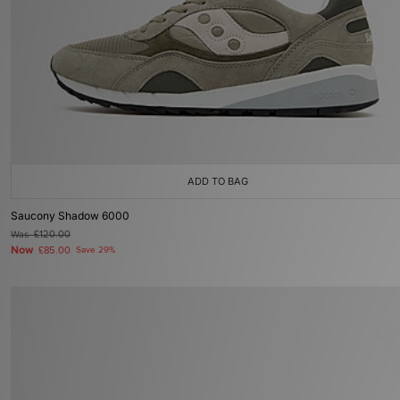
ADD TO BAG
Saucony Shadow 6000
Was
£120.00
Now
£85.00
Save 29%