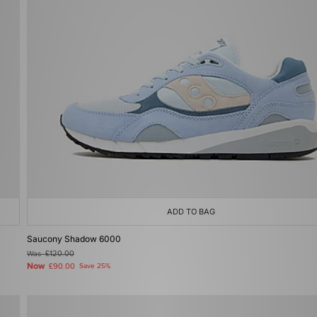
ADD TO BAG
Saucony Shadow 6000
Was
£120.00
Now
£90.00
Save 25%