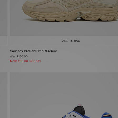
ADD TO BAG
Saucony ProGrid Omni 9 Armor
Was
£160.00
Now
£90.00
Save 44%