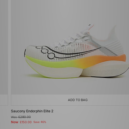
ADD TO BAG
Saucony Endorphin Elite 2
Was
£280.00
Now
£150.00
Save 46%