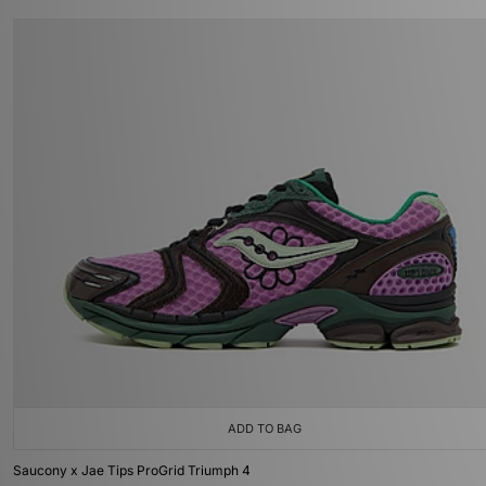
ADD TO BAG
Saucony x Jae Tips ProGrid Triumph 4