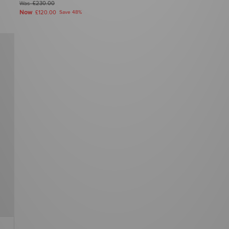
Was
£230.00
Now
£120.00
Save 48%