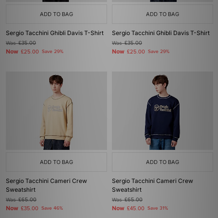
ADD TO BAG
ADD TO BAG
Sergio Tacchini Ghibli Davis T-Shirt
Sergio Tacchini Ghibli Davis T-Shirt
Was
£35.00
Was
£35.00
Now
Now
£25.00
Save 29%
£25.00
Save 29%
ADD TO BAG
ADD TO BAG
Sergio Tacchini Cameri Crew
Sergio Tacchini Cameri Crew
Sweatshirt
Sweatshirt
Was
£65.00
Was
£65.00
Now
Now
£35.00
Save 46%
£45.00
Save 31%