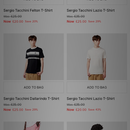
Sergio Tacchini Felton T-Shirt
Sergio Tacchini Lazio T-Shirt
Was
£25.00
Was
£35.00
Now
Now
£20.00
Save 20%
£25.00
Save 29%
ADD TO BAG
ADD TO BAG
Sergio Tacchini Dallarindo T-Shirt
Sergio Tacchini Lazio T-Shirt
Was
£35.00
Was
£35.00
Now
Now
£25.00
Save 29%
£20.00
Save 43%