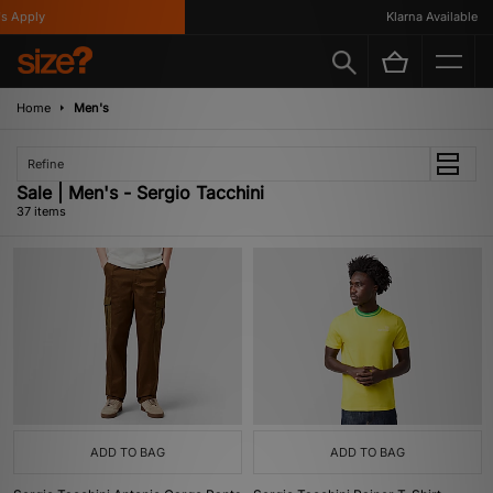
ly
Klarna Available
Home
Men's
Refine
Sale | Men's - Sergio Tacchini
37 items
ADD TO BAG
ADD TO BAG