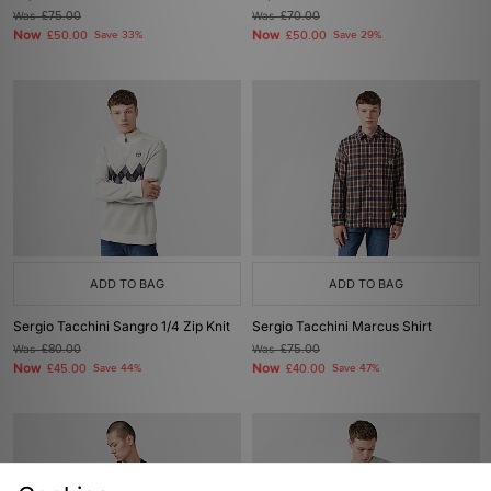
Was
£75.00
Was
£70.00
Now
Now
£50.00
Save 33%
£50.00
Save 29%
ADD TO BAG
ADD TO BAG
Sergio Tacchini Sangro 1/4 Zip Knit
Sergio Tacchini Marcus Shirt
Was
£80.00
Was
£75.00
Now
Now
£45.00
Save 44%
£40.00
Save 47%