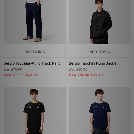
ADD TO BAG
ADD TO BAG
Sergio Tacchini Attilio Track Pant
Sergio Tacchini Nuno Jacket
Was
£70.00
Was
£80.00
Now
Now
£40.00
Save 43%
£55.00
Save 31%