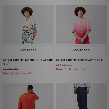
ADD TO BAG
ADD TO BAG
Sergio Tacchini Monte Carlo Cabana
Sergio Tacchini Genoa Camp Shirt
Shirt
Was
£100.00
Now
Was
£110.00
£55.00
Save 45%
Now
£60.00
Save 45%