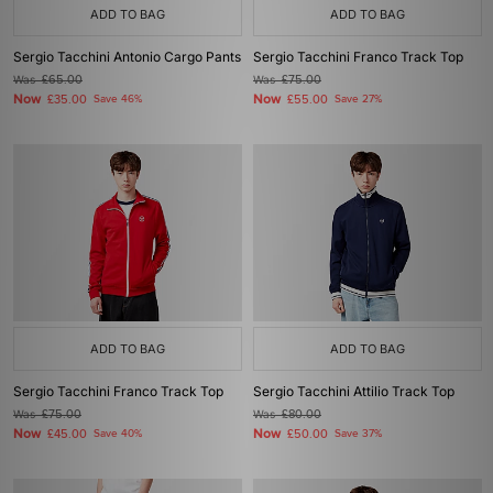
ADD TO BAG
ADD TO BAG
Sergio Tacchini Antonio Cargo Pants
Sergio Tacchini Franco Track Top
Was
£65.00
Was
£75.00
Now
Now
£35.00
Save 46%
£55.00
Save 27%
ADD TO BAG
ADD TO BAG
Sergio Tacchini Franco Track Top
Sergio Tacchini Attilio Track Top
Was
£75.00
Was
£80.00
Now
Now
£45.00
Save 40%
£50.00
Save 37%