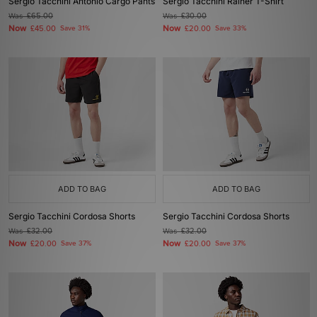
Sergio Tacchini Antonio Cargo Pants
Sergio Tacchini Rainer T-Shirt
Was
£65.00
Was
£30.00
Now
Now
£45.00
Save 31%
£20.00
Save 33%
ADD TO BAG
ADD TO BAG
Sergio Tacchini Cordosa Shorts
Sergio Tacchini Cordosa Shorts
Was
£32.00
Was
£32.00
Now
Now
£20.00
Save 37%
£20.00
Save 37%