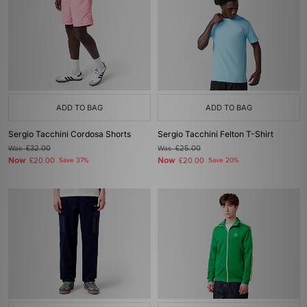
ADD TO BAG
ADD TO BAG
Sergio Tacchini Cordosa Shorts
Sergio Tacchini Felton T-Shirt
Was
£32.00
Was
£25.00
Now
Now
£20.00
Save 37%
£20.00
Save 20%