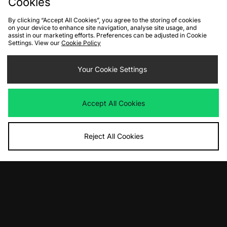
Cookies
By clicking “Accept All Cookies”, you agree to the storing of cookies
on your device to enhance site navigation, analyse site usage, and
assist in our marketing efforts. Preferences can be adjusted in Cookie
Settings. View our
Cookie Policy
ADD TO BAG
ADD TO BAG
Your Cookie Settings
Sergio Tacchini Frankie T-Shirt
Sergio Tacchini Jude Stripe Knit
Was
£30.00
Was
£70.00
Now
Now
£20.00
Save 33%
£40.00
Save 43%
Accept All Cookies
Reject All Cookies
ADD TO BAG
ADD TO BAG