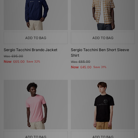
ADD TO BAG
ADD TO BAG
Sergio Tacchini Brando Jacket
Sergio Tacchini Ben Short Sleeve
Shirt
Was
£95.00
Now
£65.00
Save 32%
Was
£65.00
Now
£45.00
Save 31%
ADD TO BAG
ADD TO BAG