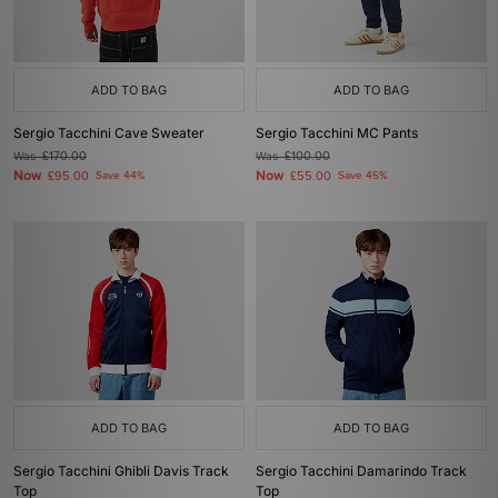
ADD TO BAG
ADD TO BAG
Sergio Tacchini Cave Sweater
Sergio Tacchini MC Pants
Was
£170.00
Was
£100.00
Now
Now
£95.00
Save 44%
£55.00
Save 45%
ADD TO BAG
ADD TO BAG
Sergio Tacchini Ghibli Davis Track
Sergio Tacchini Damarindo Track
Top
Top