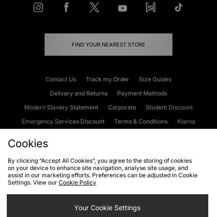
FIND YOUR NEAREST STORE
Contact Us
Track my Order
Size Guides
Delivery and Returns
Payment Methods
Modern Slavery Statement
Corporate
Student Discount
Emergency Services Discount
Terms & Conditions
Klarna
Become an Affiliate
Gift Cards
Cookies
By clicking “Accept All Cookies”, you agree to the storing of cookies
on your device to enhance site navigation, analyse site usage, and
Cookies
Terms & Conditions
WEEE
FAQs
Site Security
assist in our marketing efforts. Preferences can be adjusted in Cookie
Settings. View our
Cookie Policy
Privacy
Accessibility
Cookie Settings
Your Cookie Settings