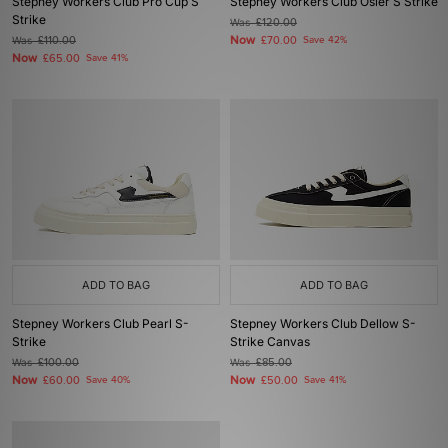
Stepney Workers Club Pro Cup S
Stepney Workers Club Osier S Strike
Strike
Was
£120.00
Now
Was
£110.00
£70.00
Save 42%
Now
£65.00
Save 41%
ADD TO BAG
ADD TO BAG
Stepney Workers Club Pearl S-
Stepney Workers Club Dellow S-
Strike
Strike Canvas
Was
£100.00
Was
£85.00
Now
Now
£60.00
Save 40%
£50.00
Save 41%