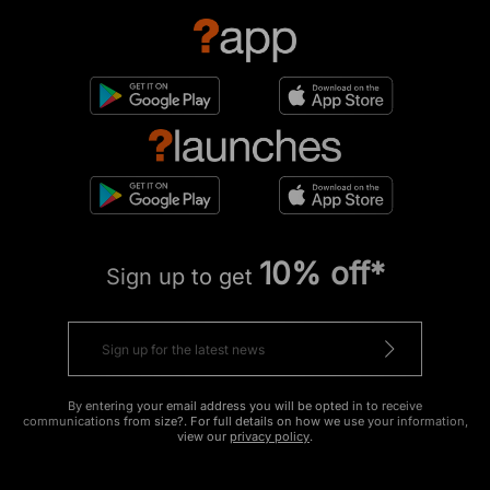
10% off*
Sign up to get
By entering your email address you will be opted in to receive
communications from size?. For full details on how we use your information,
view our
privacy policy
.