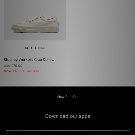
ADD TO BAG
Stepney Workers Club Dellow
Was
£70.00
Now
£40.00
Save 43%
View Full Site
Download our apps