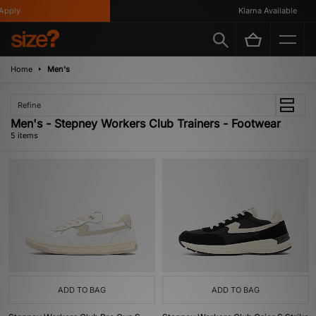
pply
Klarna Available
Home
Men's
Refine
Men's - Stepney Workers Club Trainers - Footwear
5 items
ADD TO BAG
ADD TO BAG