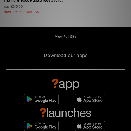
The North Face Nuptse 1996 Jacket
Was
£315.00
Now
£160.00
Save 49%
View Full Site
Download our apps