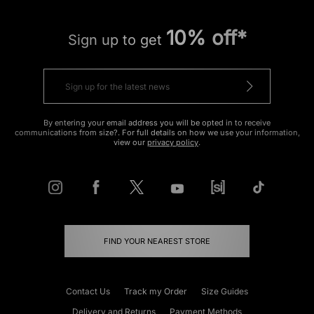
10% off*
Sign up to get
By entering your email address you will be opted in to receive
communications from size?. For full details on how we use your information,
view our
privacy policy
.
FIND YOUR NEAREST STORE
Contact Us
Track my Order
Size Guides
Delivery and Returns
Payment Methods