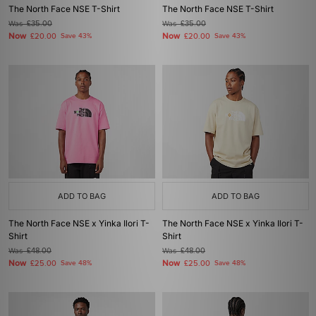
The North Face NSE T-Shirt
The North Face NSE T-Shirt
Was
£35.00
Was
£35.00
Now
Now
£20.00
Save 43%
£20.00
Save 43%
ADD TO BAG
ADD TO BAG
The North Face NSE x Yinka Ilori T-
The North Face NSE x Yinka Ilori T-
Shirt
Shirt
Was
£48.00
Was
£48.00
Now
Now
£25.00
Save 48%
£25.00
Save 48%