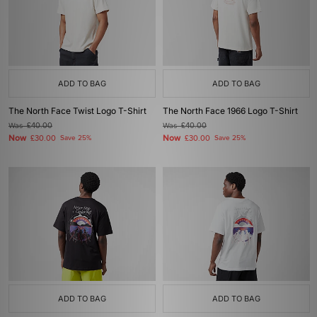
ADD TO BAG
ADD TO BAG
The North Face Twist Logo T-Shirt
The North Face 1966 Logo T-Shirt
Was
£40.00
Was
£40.00
Now
Now
£30.00
Save 25%
£30.00
Save 25%
ADD TO BAG
ADD TO BAG