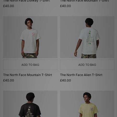
The North Face Donkey T-Shirt
The North Face Mountain T-Shirt
£40.00
£40.00
ADD TO BAG
ADD TO BAG
The North Face Mountain T-Shirt
The North Face Alien T-Shirt
£40.00
£40.00