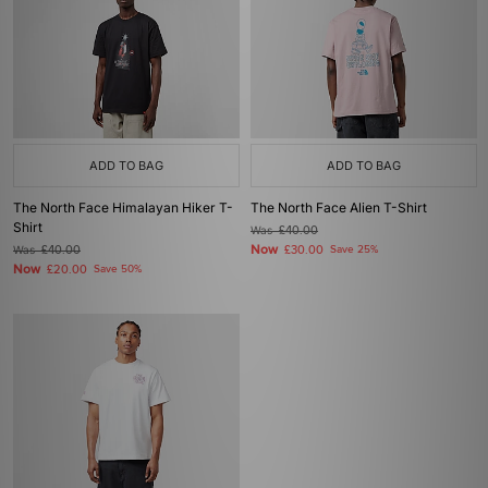
ADD TO BAG
ADD TO BAG
The North Face Himalayan Hiker T-
The North Face Alien T-Shirt
Shirt
Was
£40.00
Now
Was
£40.00
£30.00
Save 25%
Now
£20.00
Save 50%