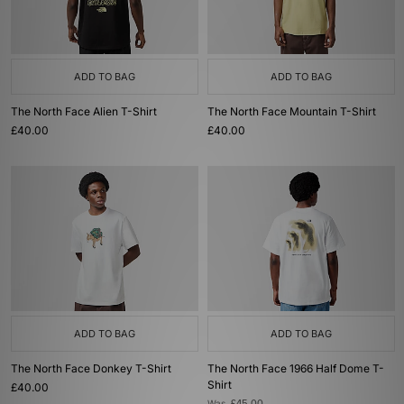
ADD TO BAG
ADD TO BAG
The North Face Alien T-Shirt
The North Face Mountain T-Shirt
£40.00
£40.00
ADD TO BAG
ADD TO BAG
The North Face Donkey T-Shirt
The North Face 1966 Half Dome T-
Shirt
£40.00
Was