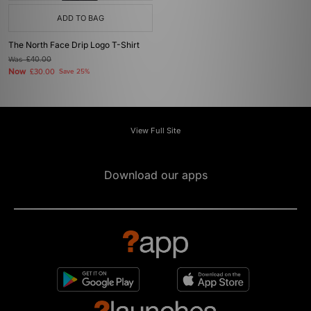
ADD TO BAG
The North Face Drip Logo T-Shirt
Was
£40.00
Now
£30.00
Save 25%
View Full Site
Download our apps