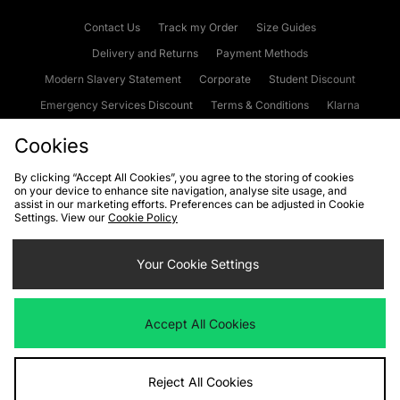
Contact Us
Track my Order
Size Guides
Delivery and Returns
Payment Methods
Modern Slavery Statement
Corporate
Student Discount
Emergency Services Discount
Terms & Conditions
Klarna
Become an Affiliate
Gift Cards
Cookies
By clicking “Accept All Cookies”, you agree to the storing of cookies
on your device to enhance site navigation, analyse site usage, and
Cookies
Terms & Conditions
WEEE
FAQs
Site Security
assist in our marketing efforts. Preferences can be adjusted in Cookie
Settings. View our
Cookie Policy
Privacy
Accessibility
Cookie Settings
Your Cookie Settings
We accept the following payment methods
Accept All Cookies
Visit our corporate website at
www.jdplc.com
Reject All Cookies