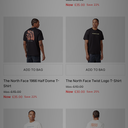
£45.00
Now
£35.00
Save 22%
ADD TO BAG
ADD TO BAG
The North Face 1966 Half Dome T-
The North Face Twist Logo T-Shirt
Shirt
Was
£40.00
Now
Was
£45.00
£30.00
Save 25%
Now
£35.00
Save 22%