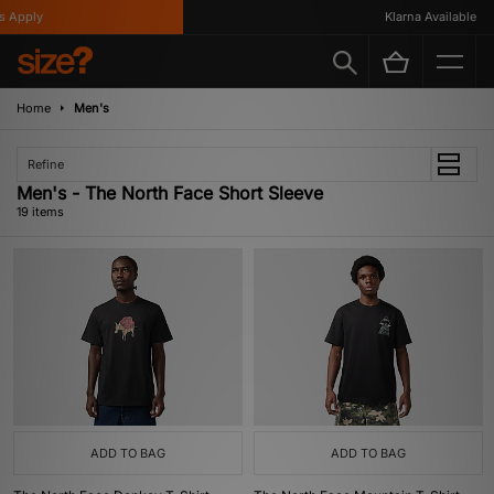
pply
Klarna Available
Home
Men's
Refine
Men's - The North Face Short Sleeve
19 items
ADD TO BAG
ADD TO BAG