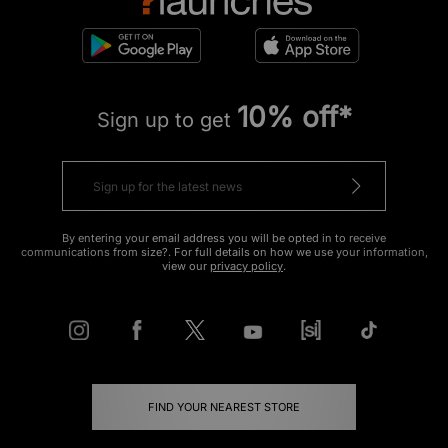
10% off*
Sign up to get
By entering your email address you will be opted in to receive
communications from size?. For full details on how we use your information,
view our
privacy policy
.
FIND YOUR NEAREST STORE