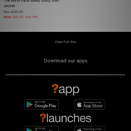
The North Face Valley Utility Shirt
Jacket
Was
£125.00
Now
£65.00
Save 48%
View Full Site
Download our apps