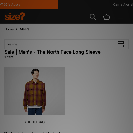
T&C's Apply
Klarna Availabl
Home
Men's
Refine
Sale | Men's - The North Face Long Sleeve
1 item
ADD TO BAG