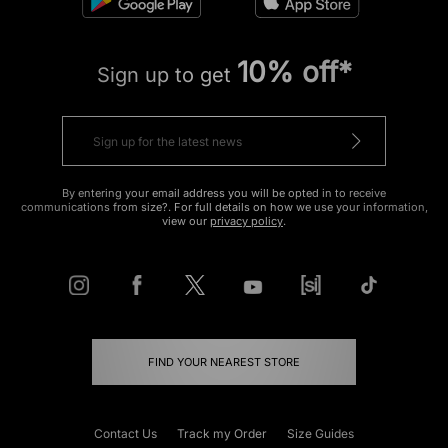
10% off*
Sign up to get
By entering your email address you will be opted in to receive
communications from size?. For full details on how we use your information,
view our
privacy policy
.
FIND YOUR NEAREST STORE
Contact Us
Track my Order
Size Guides