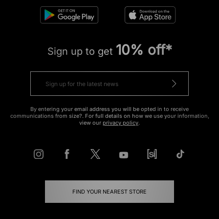
10% off*
Sign up to get
By entering your email address you will be opted in to receive
communications from size?. For full details on how we use your information,
view our
privacy policy
.
FIND YOUR NEAREST STORE