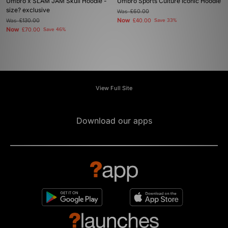
Umbro x SLAM JAM Skull Hoodie -
Umbro Sports Culture Iconic Hoodie
size? exclusive
Was
£60.00
Now
Was
£130.00
£40.00
Save 33%
Now
£70.00
Save 46%
View Full Site
Download our apps