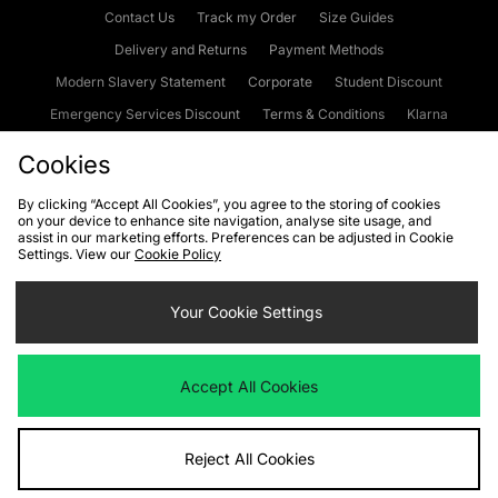
Contact Us
Track my Order
Size Guides
Delivery and Returns
Payment Methods
Modern Slavery Statement
Corporate
Student Discount
Emergency Services Discount
Terms & Conditions
Klarna
Become an Affiliate
Gift Cards
Cookies
By clicking “Accept All Cookies”, you agree to the storing of cookies
on your device to enhance site navigation, analyse site usage, and
Cookies
Terms & Conditions
WEEE
FAQs
Site Security
assist in our marketing efforts. Preferences can be adjusted in Cookie
Settings. View our
Cookie Policy
Privacy
Accessibility
Cookie Settings
Your Cookie Settings
We accept the following payment methods
Accept All Cookies
Visit our corporate website at
www.jdplc.com
Reject All Cookies
Copyright © 2026 JD Sports Fashion Plc, All rights reserved.