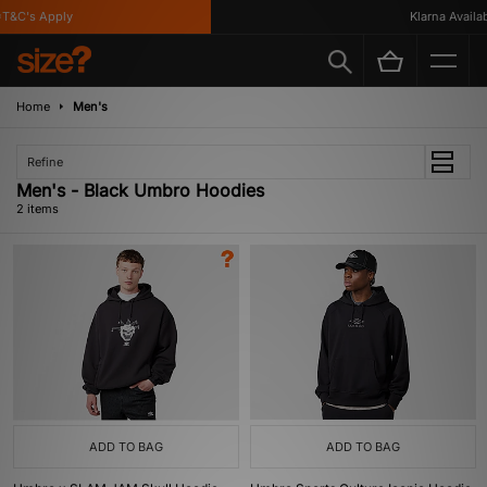
T&C's Apply
Klarna Availabl
Home
Men's
Refine
Men's - Black Umbro Hoodies
2 items
ADD TO BAG
ADD TO BAG