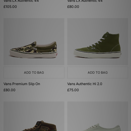
Vans LX Authentic 44
Vans LX Authentic 44
£105.00
£80.00
ADD TO BAG
ADD TO BAG
Vans Premium Slip On
Vans Authentic Hi 2.0
£80.00
£75.00