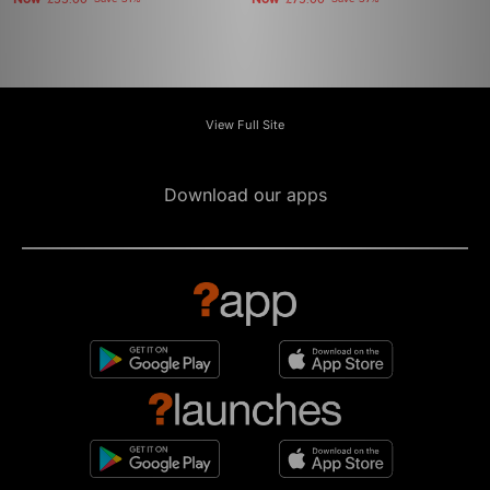
£55.00
£75.00
View Full Site
Download our apps