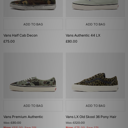
ADD TO BAG
ADD TO BAG
Vans Half Cab Decon
Vans Authentic 44 LX
£75.00
£80.00
ADD TO BAG
ADD TO BAG
Vans Premium Authentic
Vans LX Old Skool 36 Pony Hair
Was
£80.00
Was
£120.00
Now
Now
Save 31%
Save 37%