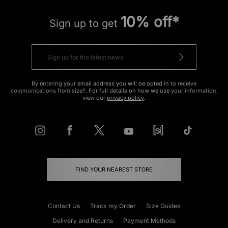
10% off*
Sign up to get
By entering your email address you will be opted in to receive
communications from size?. For full details on how we use your information,
view our
privacy policy
.
FIND YOUR NEAREST STORE
Contact Us
Track my Order
Size Guides
Delivery and Returns
Payment Methods