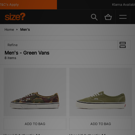
C's Apply
Klarna Available
Home
Men's
Refine
Men's - Green Vans
8 items
ADD TO BAG
ADD TO BAG