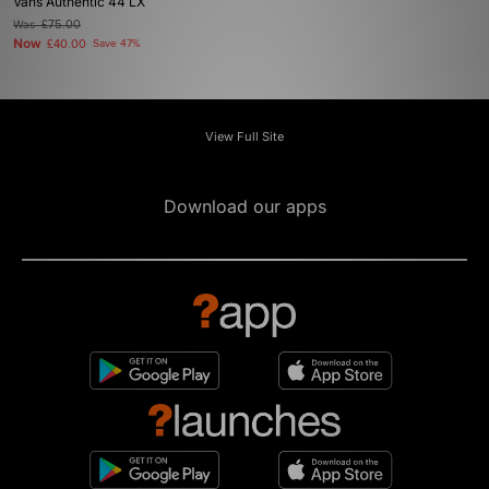
Vans Authentic 44 LX
Was
£75.00
Now
£40.00
Save 47%
View Full Site
Download our apps