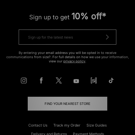
10% off*
Sign up to get
By entering your email address you will be opted in to receive
communications from size?. For full details on how we use your information,
view our
privacy policy
.
FIND YOUR NEAREST STORE
Contact Us
Track my Order
Size Guides
Delivery and Returns
Payment Methods