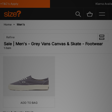
*T&C's Apply
Klarna Availab
Home
Men's
Refine
Sale | Men's - Grey Vans Canvas & Skate - Footwear
1 item
ADD TO BAG