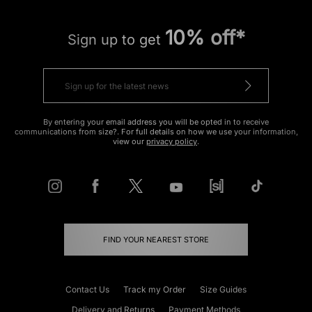
10% off*
Sign up to get
By entering your email address you will be opted in to receive
communications from size?. For full details on how we use your information,
view our
privacy policy
.
FIND YOUR NEAREST STORE
Contact Us
Track my Order
Size Guides
Delivery and Returns
Payment Methods