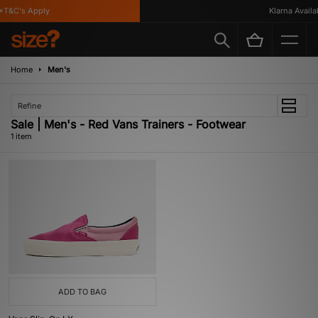
T&C's Apply
Klarna Availab
Home
Men's
Refine
Sale | Men's - Red Vans Trainers - Footwear
1 item
ADD TO BAG