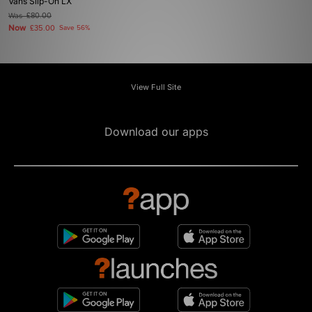
Vans Slip-On LX
Was
£80.00
Now
£35.00
Save 56%
View Full Site
Download our apps