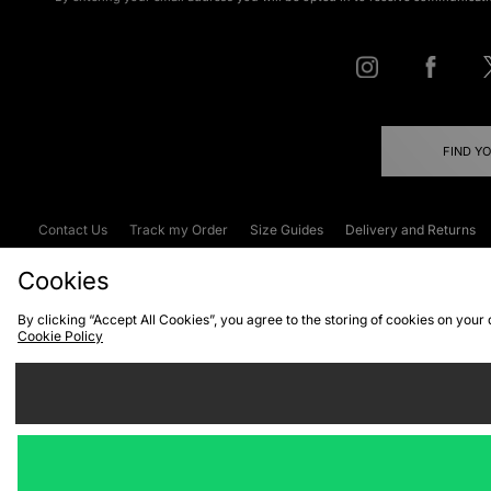
FIND Y
Contact Us
Track my Order
Size Guides
Delivery and Returns
Emergency Services Discount
Terms & C
Cookies
By clicking “Accept All Cookies”, you agree to the storing of cookies on your
Cookie Policy
Cookies
Terms & Conditions
WEEE
C
We accept the