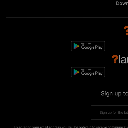
Down
Sign up t
By entering your email address you will be opted in to receive communicati