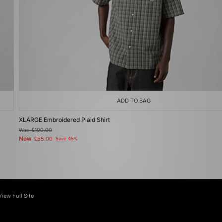
ADD TO BAG
XLARGE Embroidered Plaid Shirt
Was
£100.00
Now
£55.00
Save 45%
View Full Site