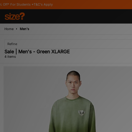
Students *T&C's Apply
Home
Men's
Refine
Sale | Men's - Green XLARGE
4 items