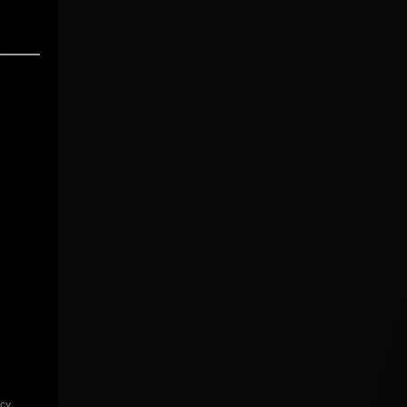
icy
.