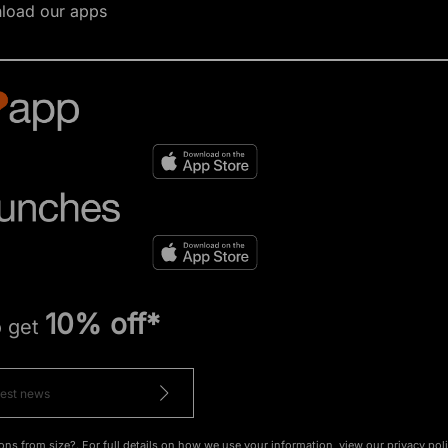
load our apps
10% off*
o get
ons from size?. For full details on how we use your information, view our
privacy pol