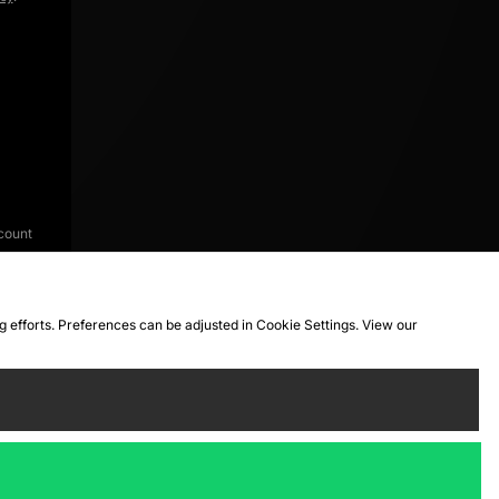
count
ng efforts. Preferences can be adjusted in Cookie Settings. View our