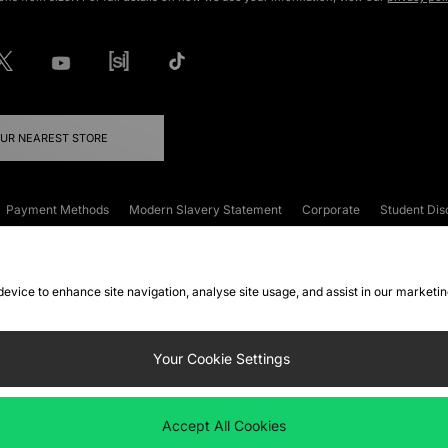
OUR NEAREST STORE
Payment Methods
Modern Slavery Statement
Corporate
Student Dis
onditions
Klarna
Become an Affiliate
Gift Cards
 device to enhance site navigation, analyse site usage, and assist in our marketi
FAQs
Site Security
Privacy
Accessibility
ookie Settings
Your Cookie Settings
 following payment methods
Accept All Cookies