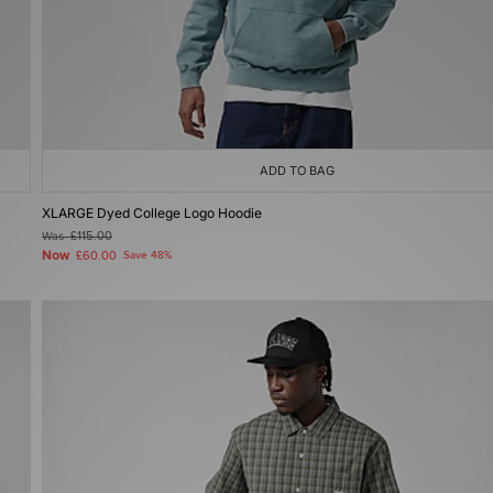
ADD TO BAG
XLARGE Dyed College Logo Hoodie
Was
£115.00
Now
£60.00
Save 48%