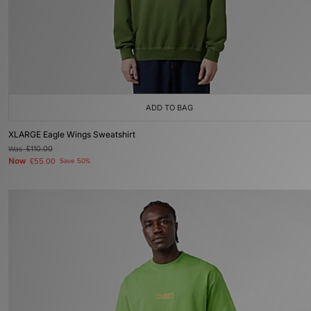
ADD TO BAG
XLARGE Eagle Wings Sweatshirt
Was
£110.00
Now
£55.00
Save 50%