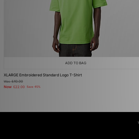
ADD TO BAG
XLARGE Embroidered Standard Logo T-Shirt
Was
£40.00
Now
£22.00
Save 45%