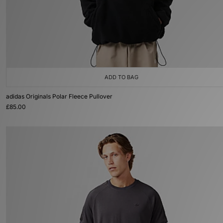
ADD TO BAG
adidas Originals Polar Fleece Pullover
£85.00