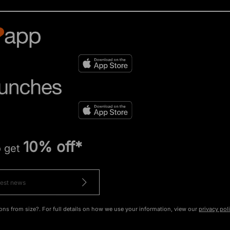
10% off*
o get
ons from size?. For full details on how we use your information, view our
privacy pol