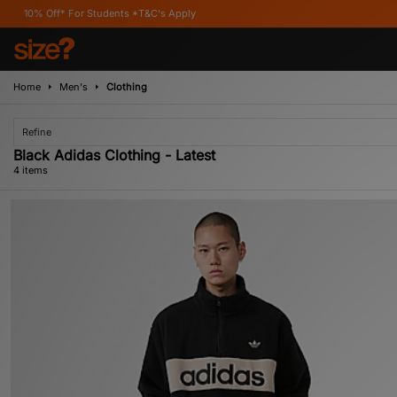
f* For Students *T&C's Apply
Home
Men's
Clothing
Refine
Black Adidas Clothing - Latest
4 items