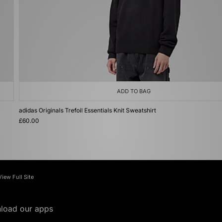
ADD TO BAG
adidas Originals Trefoil Essentials Knit Sweatshirt
£60.00
View Full Site
load our apps