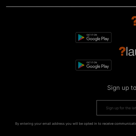
Sign up t
By entering your email address you will be opted in to receive communicati