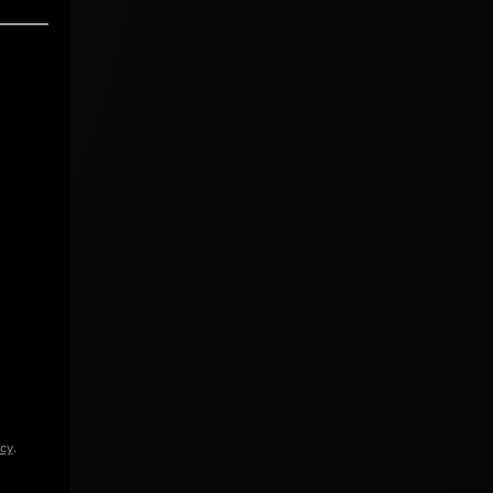
icy
.