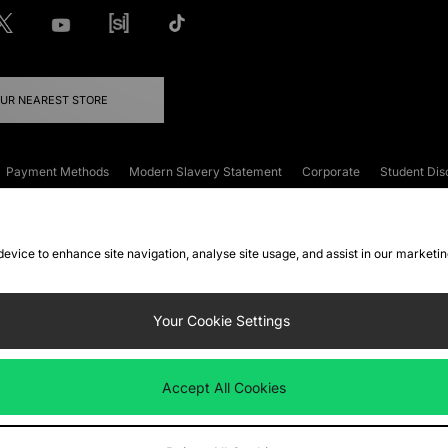
OUR NEAREST STORE
Payment Methods
Modern Slavery Statement
Corporate
Student Dis
onditions
Klarna
Become an Affiliate
Gift Cards
 device to enhance site navigation, analyse site usage, and assist in our marketi
FAQs
Site Security
Privacy
Accessibility
ookie Settings
Your Cookie Settings
 following payment methods
Accept All Cookies
ate website at
www.jdplc.com