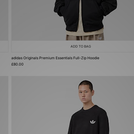
ADD TO BAG
adidas Originals Premium Essentials Full-Zip Hoodie
£80.00