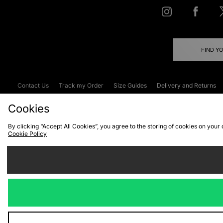
FIND Y
Contact Us
Track my Order
Size Guides
Delivery and Returns
Emergency Services Discount
Terms & C
Cookies
By clicking “Accept All Cookies”, you agree to the storing of cookies on your
Cookie Policy
Cookies
Terms & Conditions
WEEE
C
We accept the
Visit our corpor