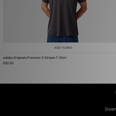
ADD TO BAG
adidas Originals Premium 3-Stripes T-Shirt
£50.00
Down