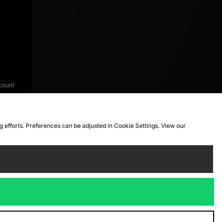
count
ng efforts. Preferences can be adjusted in Cookie Settings. View our