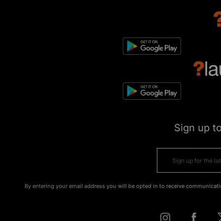
Sign up t
By entering your email address you will be opted in to receive communicati