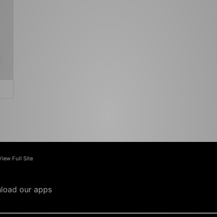
View Full Site
load our apps