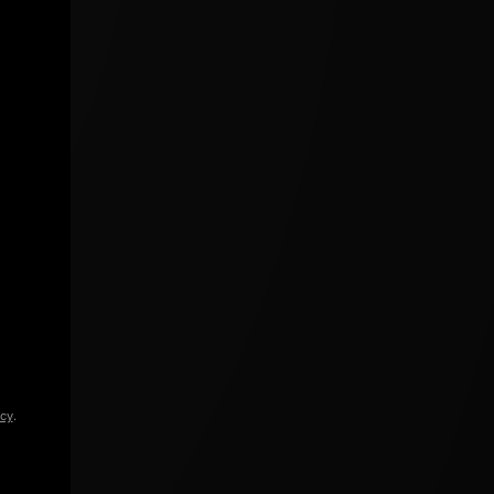
icy
.