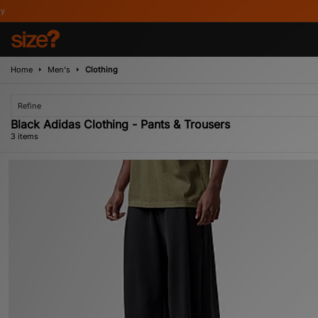
Home
Men's
Clothing
Refine
Black Adidas Clothing - Pants & Trousers
3 items