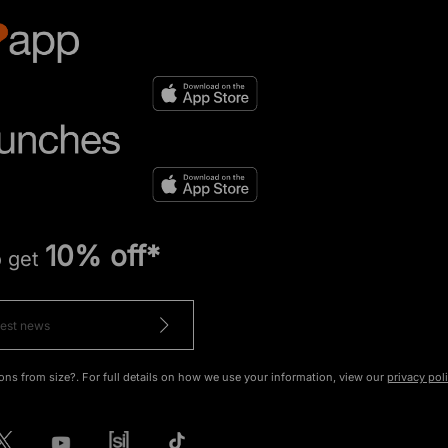
10% off*
o get
ons from size?. For full details on how we use your information, view our
privacy pol