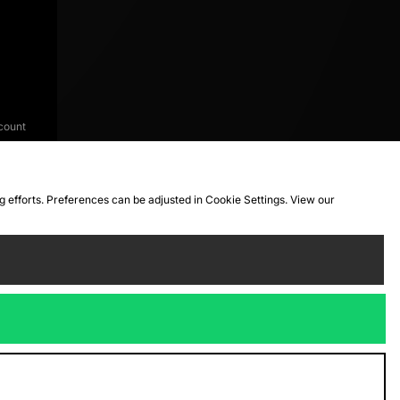
count
ng efforts. Preferences can be adjusted in Cookie Settings. View our