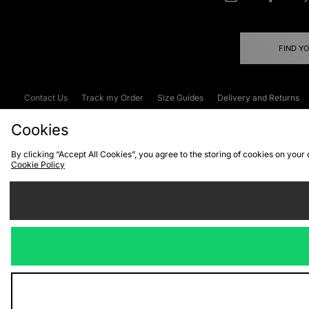
FIND Y
Contact Us
Track my Order
Size Guides
Delivery and Returns
Emergency Services Discount
Terms & C
Cookies
By clicking “Accept All Cookies”, you agree to the storing of cookies on your
Cookie Policy
Cookies
Terms & Conditions
WEEE
C
We accept the
Visit our corpor
Copyright © 2026 JD Spor