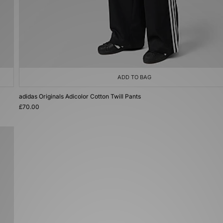
ADD TO BAG
adidas Originals Adicolor Cotton Twill Pants
£70.00