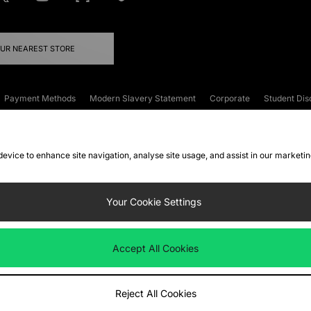
OUR NEAREST STORE
Payment Methods
Modern Slavery Statement
Corporate
Student Dis
onditions
Klarna
Become an Affiliate
Gift Cards
 device to enhance site navigation, analyse site usage, and assist in our marketi
FAQs
Site Security
Privacy
Accessibility
ookie Settings
Your Cookie Settings
 following payment methods
Accept All Cookies
ate website at
www.jdplc.com
Reject All Cookies
ts Fashion Plc, All rights reserved.