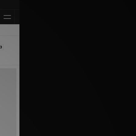
Klarna Available