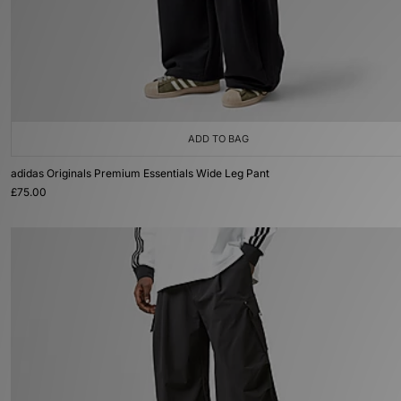
ADD TO BAG
adidas Originals Premium Essentials Wide Leg Pant
£75.00