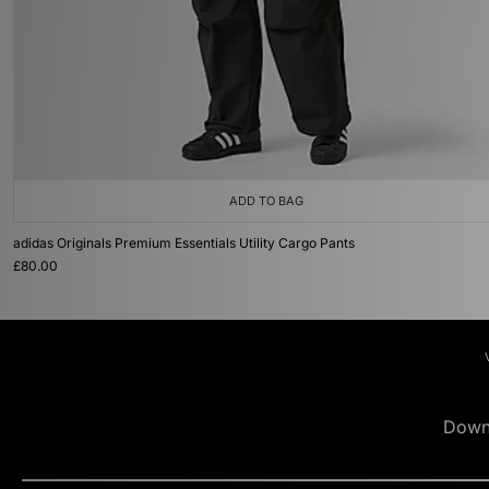
ADD TO BAG
adidas Originals Premium Essentials Utility Cargo Pants
£80.00
Down