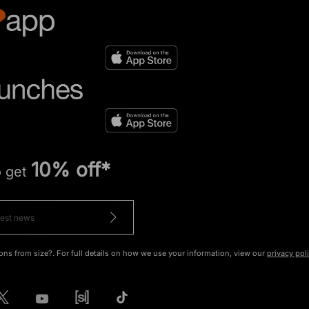
10% off*
o get
ons from size?. For full details on how we use your information, view our
privacy pol