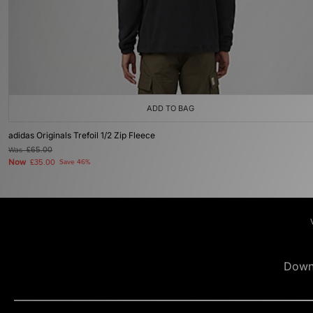
ADD TO BAG
adidas Originals Trefoil 1/2 Zip Fleece
Was
£65.00
Now
£35.00
Save 46%
Down