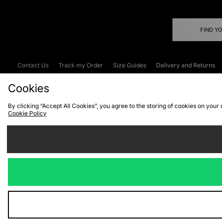
FIND Y
Contact Us
Track my Order
Size Guides
Delivery and Returns
Emergency Services Discount
Terms & C
Cookies
By clicking “Accept All Cookies”, you agree to the storing of cookies on your
Cookie Policy
Cookies
Terms & Conditions
WEEE
C
We accept the
Visit our corpor
Copyright © 2026 JD Spor