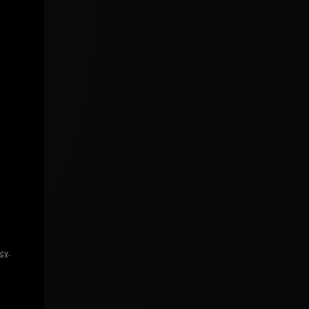
icy
.