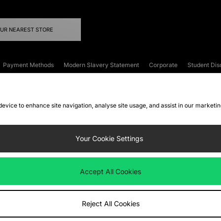
OUR NEAREST STORE
Payment Methods
Modern Slavery Statement
Corporate
Student Dis
onditions
Klarna
Become an Affiliate
Gift Cards
 device to enhance site navigation, analyse site usage, and assist in our marketi
FAQs
Site Security
Privacy
Accessibility
ookie Settings
Your Cookie Settings
 following payment methods
Accept All Cookies
ate website at
www.jdplc.com
Reject All Cookies
ts Fashion Plc, All rights reserved.