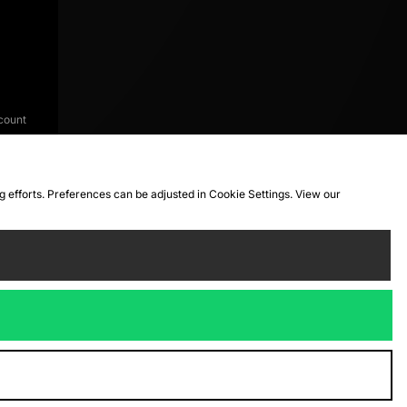
count
ng efforts. Preferences can be adjusted in Cookie Settings. View our