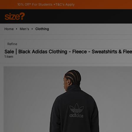
10% Off* For Students *T&C's Apply
Home
Men's
Clothing
Refine
Sale | Black Adidas Clothing - Fleece - Sweatshirts & Fle
1 item