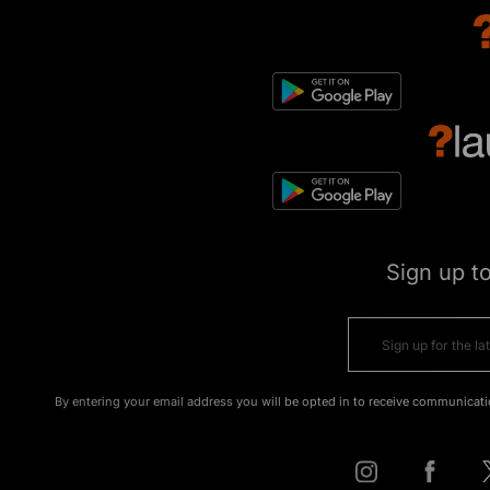
Sign up t
By entering your email address you will be opted in to receive communicati