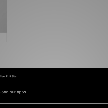
View Full Site
load our apps