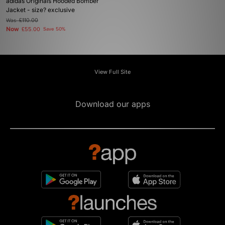
adidas Originals Hooded Bomber
Jacket - size? exclusive
Was
£110.00
Now
£55.00
Save 50%
View Full Site
Download our apps