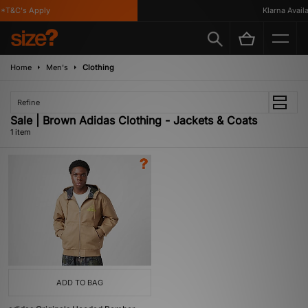
*T&C's Apply
Klarna Availab
Home
Men's
Clothing
Refine
Sale | Brown Adidas Clothing - Jackets & Coats
1 item
ADD TO BAG