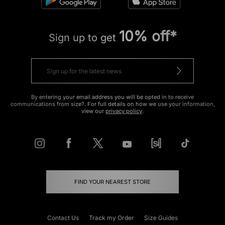
10% off*
Sign up to get
By entering your email address you will be opted in to receive
communications from size?. For full details on how we use your information,
view our
privacy policy
.
FIND YOUR NEAREST STORE
Contact Us
Track my Order
Size Guides