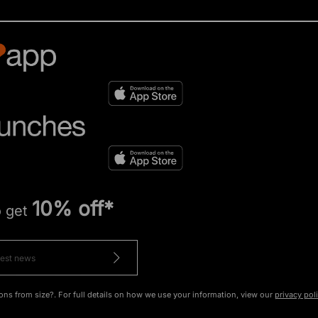
10% off*
o get
ons from size?. For full details on how we use your information, view our
privacy pol