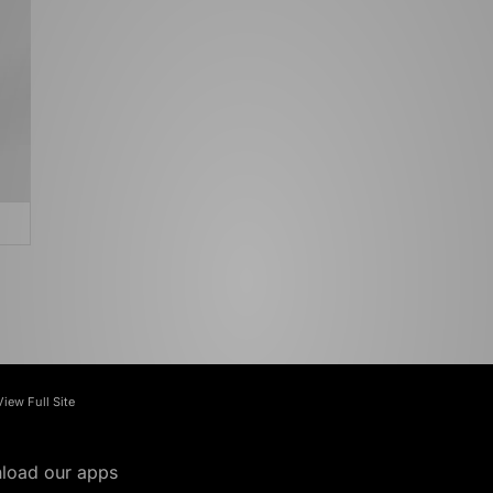
View Full Site
load our apps