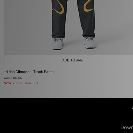
ADD TO BAG
adidas Climacool Track Pants
Was
£60.00
Now
£30.00
Save 50%
Down