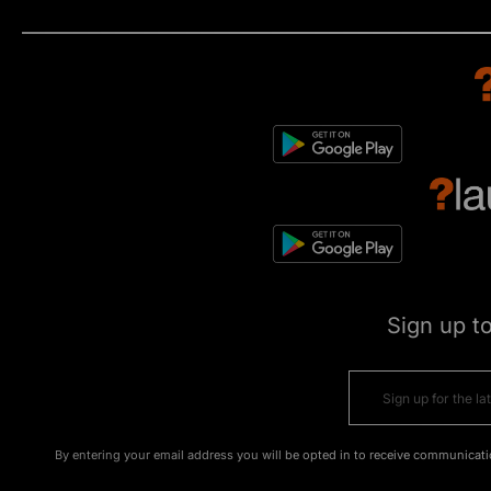
Sign up t
By entering your email address you will be opted in to receive communicati