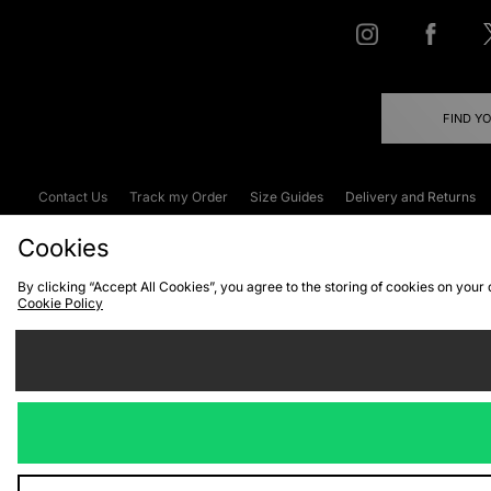
FIND Y
Contact Us
Track my Order
Size Guides
Delivery and Returns
Emergency Services Discount
Terms & C
Cookies
By clicking “Accept All Cookies”, you agree to the storing of cookies on your
Cookie Policy
Cookies
Terms & Conditions
WEEE
C
We accept the