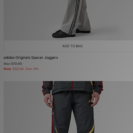
ADD TO BAG
adidas Originals Spacer Joggers
Was
£70.00
Now
£50.00
Save 29%