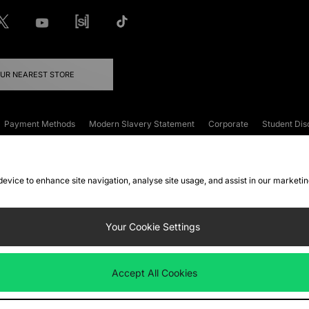
OUR NEAREST STORE
Payment Methods
Modern Slavery Statement
Corporate
Student Dis
onditions
Klarna
Become an Affiliate
Gift Cards
 device to enhance site navigation, analyse site usage, and assist in our marketi
FAQs
Site Security
Privacy
Accessibility
ookie Settings
Your Cookie Settings
 following payment methods
Accept All Cookies