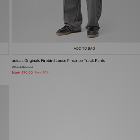
ADD TO BAG
adidas Originals Firebird Loose Pinstripe Track Pants
Was
£100.00
Now
£70.00
Save 30%