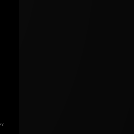
icy
.