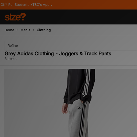
tudents *T&C's Apply
Home
Men's
Clothing
Refine
Grey Adidas Clothing - Joggers & Track Pants
3 items