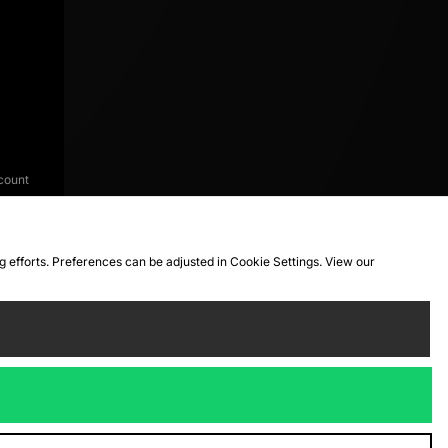
count
ng efforts. Preferences can be adjusted in Cookie Settings. View our