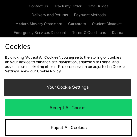
Contact Us
Track my Order
Size Guides
Delivery and Returns
Payment Methods
Modern Slavery Statement
Corporate
Student Discount
Emergency Services Discount
Terms & Conditions
Klarna
Become an Affiliate
Gift Cards
Cookies
By clicking “Accept All Cookies”, you agree to the storing of cookies
on your device to enhance site navigation, analyse site usage, and
Cookies
Terms & Conditions
WEEE
FAQs
Site Security
assist in our marketing efforts. Preferences can be adjusted in Cookie
Settings. View our
Cookie Policy
Privacy
Accessibility
Cookie Settings
Your Cookie Settings
We accept the following payment methods
Accept All Cookies
Visit our corporate website at
www.jdplc.com
Reject All Cookies
Copyright © 2026 JD Sports Fashion Plc, All rights reserved.