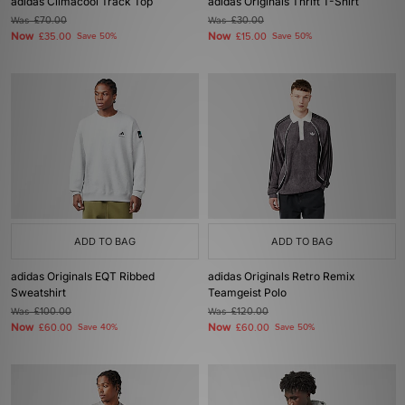
adidas Climacool Track Top
adidas Originals Thrift T-Shirt
Was
£70.00
Was
£30.00
Now
Now
£35.00
Save 50%
£15.00
Save 50%
ADD TO BAG
ADD TO BAG
adidas Originals EQT Ribbed
adidas Originals Retro Remix
Sweatshirt
Teamgeist Polo
Was
£100.00
Was
£120.00
Now
Now
£60.00
Save 40%
£60.00
Save 50%