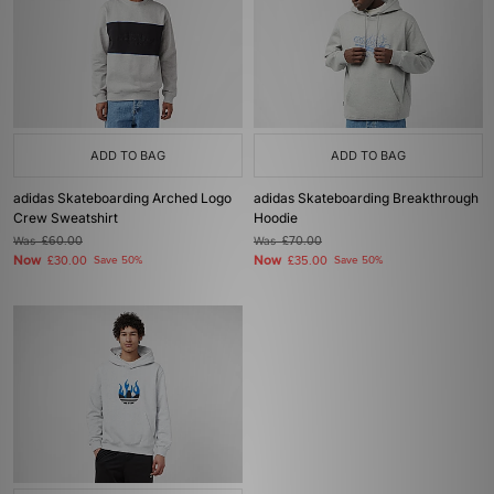
ADD TO BAG
ADD TO BAG
adidas Skateboarding Arched Logo
adidas Skateboarding Breakthrough
Crew Sweatshirt
Hoodie
Was
£60.00
Was
£70.00
Now
Now
£30.00
Save 50%
£35.00
Save 50%