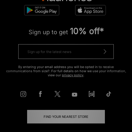
10% off*
Sign up to get
By entering your email address you will be opted in to receive
communications from size?. For full details on how we use your information,
view our
privacy policy
.
FIND YOUR NEAREST STORE