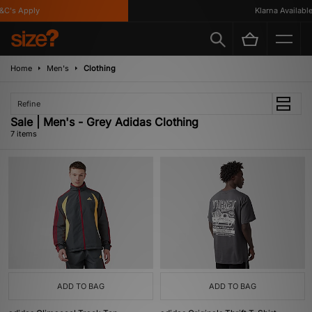
's Apply
Klarna Available
Home
Men's
Clothing
Refine
Sale | Men's - Grey Adidas Clothing
7 items
ADD TO BAG
ADD TO BAG