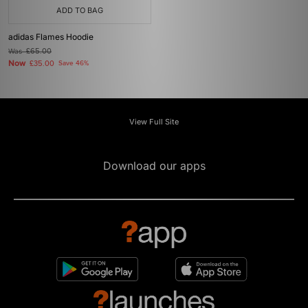
ADD TO BAG
adidas Flames Hoodie
Was
£65.00
Now
£35.00
Save 46%
View Full Site
Download our apps