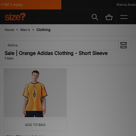
*T&C's Apply
Klarna Availab
Home
Men's
Clothing
Refine
Sale | Orange Adidas Clothing - Short Sleeve
1 item
ADD TO BAG