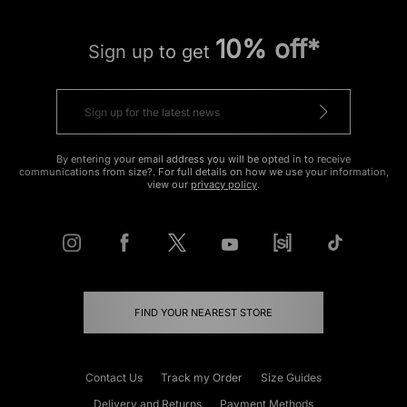
10% off*
Sign up to get
By entering your email address you will be opted in to receive
communications from size?. For full details on how we use your information,
view our
privacy policy
.
FIND YOUR NEAREST STORE
Contact Us
Track my Order
Size Guides
Delivery and Returns
Payment Methods