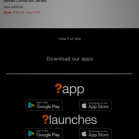
adidas Climacool Jersey
Was
£60.00
Now
£30.00
Save 50%
View Full Site
Download our apps