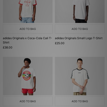
ADD TO BAG
ADD TO BAG
adidas Originals x Coca-Cola Cali T-
adidas Originals Small Logo T-Shirt
Shirt
£25.00
£38.00
ADD TO BAG
ADD TO BAG