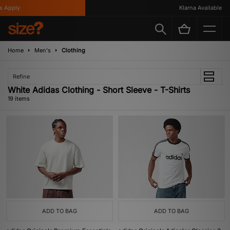
ply
Klarna Available
Home
Men's
Clothing
Refine
White Adidas Clothing - Short Sleeve - T-Shirts
19 items
ADD TO BAG
ADD TO BAG