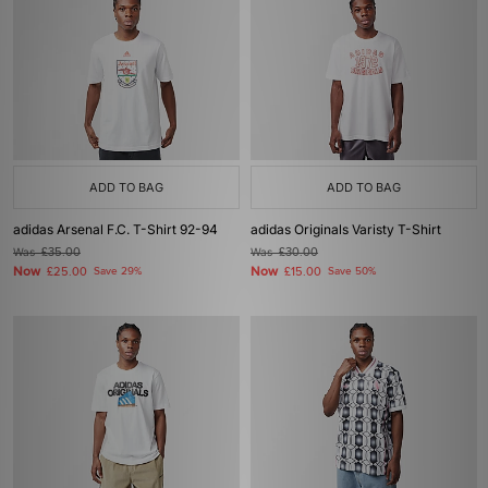
ADD TO BAG
ADD TO BAG
adidas Arsenal F.C. T-Shirt 92-94
adidas Originals Varisty T-Shirt
Was
£35.00
Was
£30.00
Now
Now
£25.00
Save 29%
£15.00
Save 50%