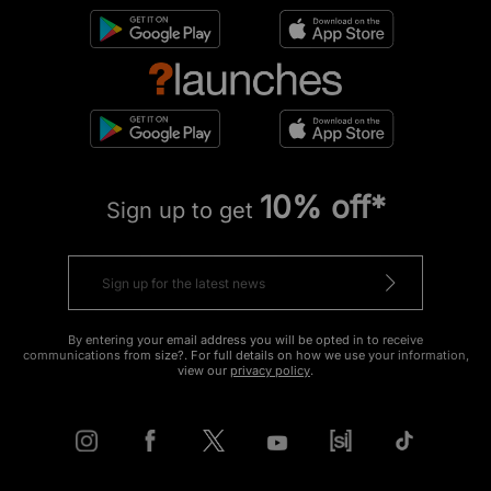
10% off*
Sign up to get
By entering your email address you will be opted in to receive
communications from size?. For full details on how we use your information,
view our
privacy policy
.