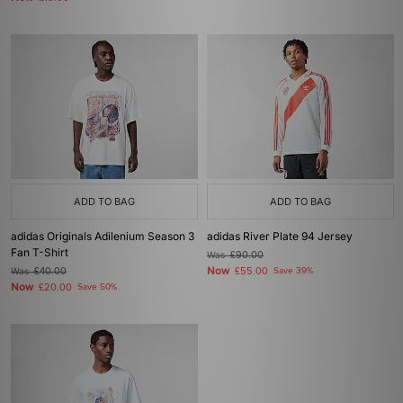
ADD TO BAG
ADD TO BAG
adidas Originals Adilenium Season 3
adidas River Plate 94 Jersey
Fan T-Shirt
Was
£90.00
Now
Was
£40.00
£55.00
Save 39%
Now
£20.00
Save 50%