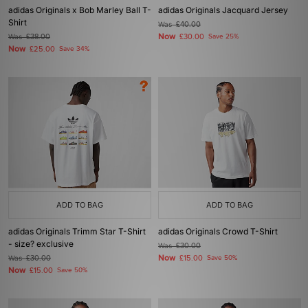
adidas Originals x Bob Marley Ball T-
adidas Originals Jacquard Jersey
Shirt
Was
£40.00
Now
Was
£38.00
£30.00
Save 25%
Now
£25.00
Save 34%
ADD TO BAG
ADD TO BAG
adidas Originals Trimm Star T-Shirt
adidas Originals Crowd T-Shirt
- size? exclusive
Was
£30.00
Now
Was
£30.00
£15.00
Save 50%
Now
£15.00
Save 50%