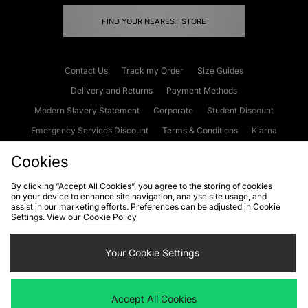
FIND YOUR NEAREST STORE
Contact Us
Track my Order
Size Guides
Delivery and Returns
Payment Methods
Modern Slavery Statement
Corporate
Student Discount
Emergency Services Discount
Terms & Conditions
Klarna
Become an Affiliate
Gift Cards
Cookies
By clicking “Accept All Cookies”, you agree to the storing of cookies
on your device to enhance site navigation, analyse site usage, and
Cookies
Terms & Conditions
WEEE
FAQs
Site Security
assist in our marketing efforts. Preferences can be adjusted in Cookie
Settings. View our
Cookie Policy
Privacy
Accessibility
Cookie Settings
Your Cookie Settings
We accept the following payment methods
Accept All Cookies