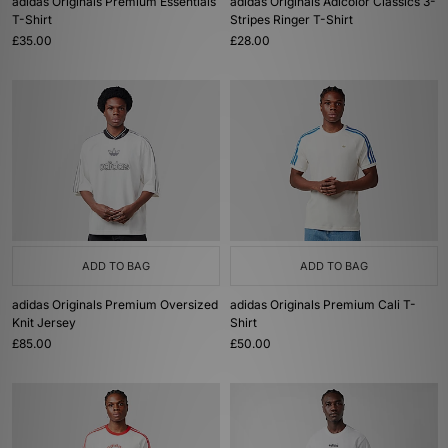
adidas Originals Premium Essentials
adidas Originals Adicolor Classics 3-
T-Shirt
Stripes Ringer T-Shirt
£35.00
£28.00
ADD TO BAG
ADD TO BAG
adidas Originals Premium Oversized
adidas Originals Premium Cali T-
Knit Jersey
Shirt
£85.00
£50.00