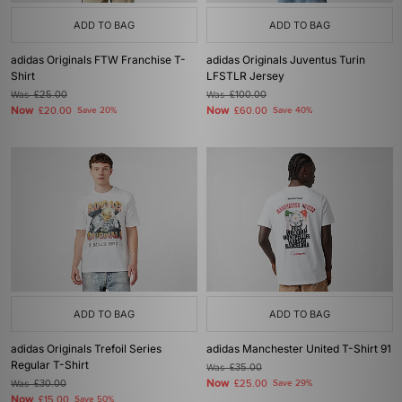
ADD TO BAG
ADD TO BAG
adidas Originals FTW Franchise T-
adidas Originals Juventus Turin
Shirt
LFSTLR Jersey
Was
£25.00
Was
£100.00
Now
Now
£20.00
Save 20%
£60.00
Save 40%
ADD TO BAG
ADD TO BAG
adidas Originals Trefoil Series
adidas Manchester United T-Shirt 91
Regular T-Shirt
Was
£35.00
Now
Was
£30.00
£25.00
Save 29%
Now
£15.00
Save 50%