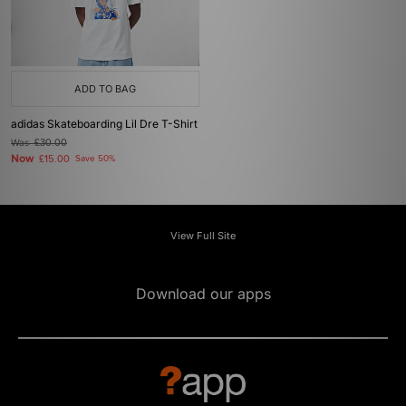
ADD TO BAG
adidas Skateboarding Lil Dre T-Shirt
Was
£30.00
Now
£15.00
Save 50%
View Full Site
Download our apps