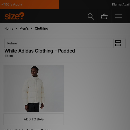
*T&C's Apply
Klarna Availa
Home
Men's
Clothing
Refine
White Adidas Clothing - Padded
1 item
ADD TO BAG