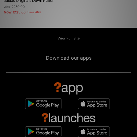
adidas Originals Down Puffer
Was
£230.00
Now
£125.00
Save 46%
View Full Site
Download our apps