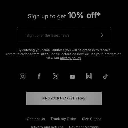
10% off*
Sign up to get
By entering your email address you will be opted in to receive
communications from size?. For full details on how we use your information,
view our
privacy policy
.
FIND YOUR NEAREST STORE
Contact Us
Track my Order
Size Guides
Delivery and Returns
Payment Methods