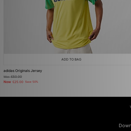
ADD TO BAG
adidas Originals Jersey
Was
£50.00
Now
£25.00
Save 50%
Down