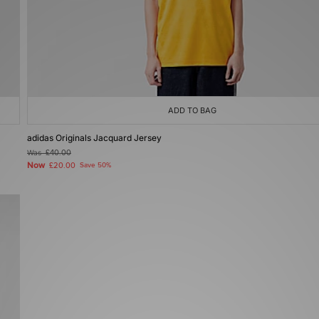
ADD TO BAG
adidas Originals Jacquard Jersey
Was
£40.00
Now
£20.00
Save 50%