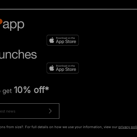
10% off*
o get
ons from size?. For full details on how we use your information, view our
privacy pol