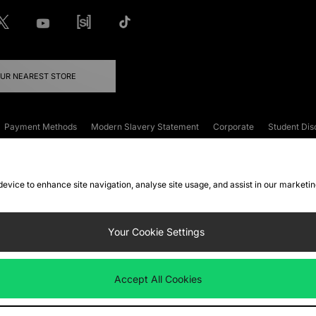
OUR NEAREST STORE
Payment Methods
Modern Slavery Statement
Corporate
Student Dis
onditions
Klarna
Become an Affiliate
Gift Cards
 device to enhance site navigation, analyse site usage, and assist in our marketi
FAQs
Site Security
Privacy
Accessibility
ookie Settings
Your Cookie Settings
 following payment methods
Accept All Cookies