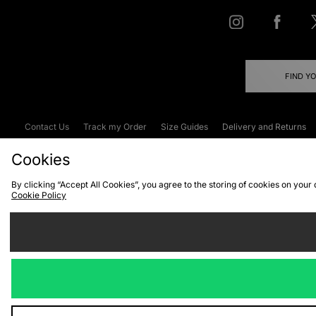
FIND Y
Contact Us
Track my Order
Size Guides
Delivery and Returns
Emergency Services Discount
Terms & C
Cookies
By clicking “Accept All Cookies”, you agree to the storing of cookies on your
Cookie Policy
Cookies
Terms & Conditions
WEEE
C
We accept the