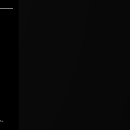
icy
.