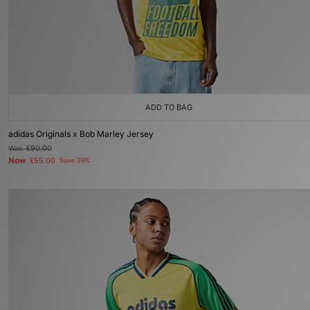
ADD TO BAG
adidas Originals x Bob Marley Jersey
Was
£90.00
Now
£55.00
Save 39%