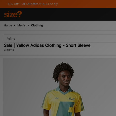
ff* For Students *T&C's Apply
Home
Men's
Clothing
Refine
Sale | Yellow Adidas Clothing - Short Sleeve
3 items