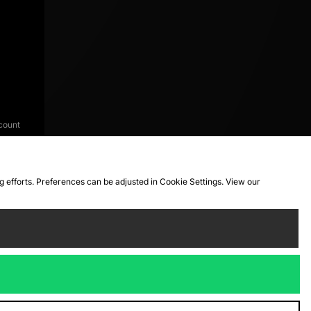
count
ng efforts. Preferences can be adjusted in Cookie Settings. View our