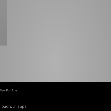
View Full Site
load our apps