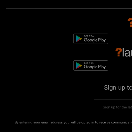
Sign up t
By entering your email address you will be opted in to receive communicati