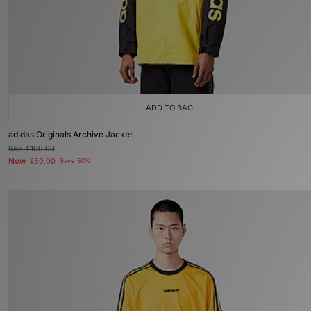
ADD TO BAG
adidas Originals Archive Jacket
Was
£100.00
Now
£50.00
Save 50%