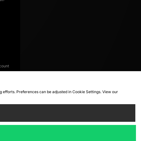
count
ng efforts. Preferences can be adjusted in Cookie Settings. View our