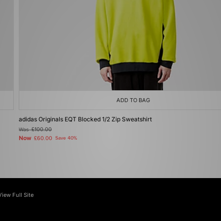
ADD TO BAG
adidas Originals EQT Blocked 1/2 Zip Sweatshirt
Was
£100.00
Now
£60.00
Save 40%
View Full Site