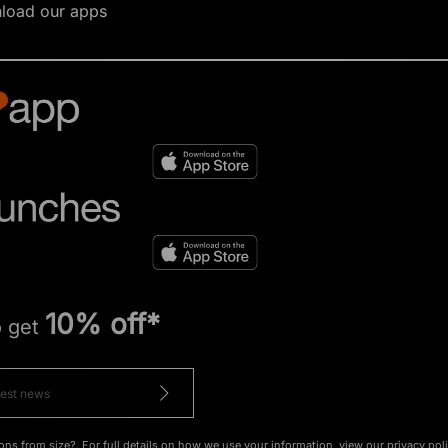
load our apps
10% off*
o get
ons from size?. For full details on how we use your information, view our
privacy pol