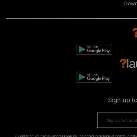
Down
Sign up t
By entering your email address you will be opted in to receive communicati