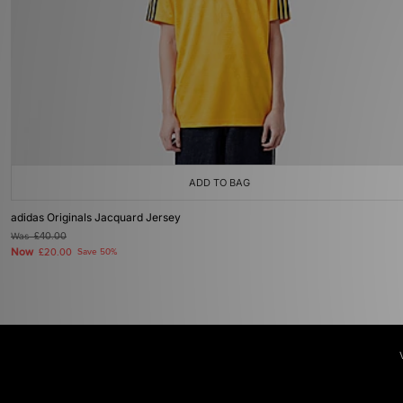
ADD TO BAG
adidas Originals Jacquard Jersey
Was
£40.00
Now
£20.00
Save 50%