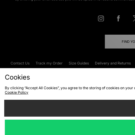
FIND Y
Contact Us
Track my Order
Size Guides
Delivery and Returns
Emergency Services Discount
Terms & C
Cookies
By clicking “Accept All Cookies”, you agree to the storing of cookies on your
Cookie Policy
Cookies
Terms & Conditions
WEEE
C
We accept the