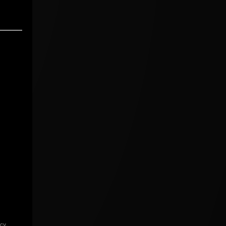
icy
.