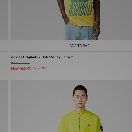
ADD TO BAG
adidas Originals x Bob Marley Jersey
Was
£90.00
Now
£55.00
Save 39%