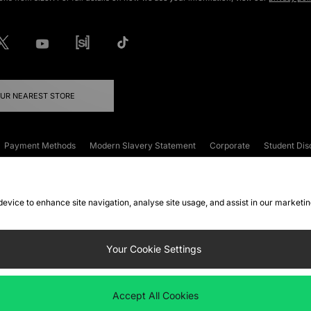
OUR NEAREST STORE
Payment Methods
Modern Slavery Statement
Corporate
Student Dis
onditions
Klarna
Become an Affiliate
Gift Cards
 device to enhance site navigation, analyse site usage, and assist in our marketi
FAQs
Site Security
Privacy
Accessibility
ookie Settings
Your Cookie Settings
 following payment methods
Accept All Cookies