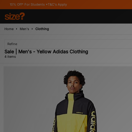
ff* For Students *T&C's Apply
Home
Men's
Clothing
Refine
Sale | Men's - Yellow Adidas Clothing
4 items