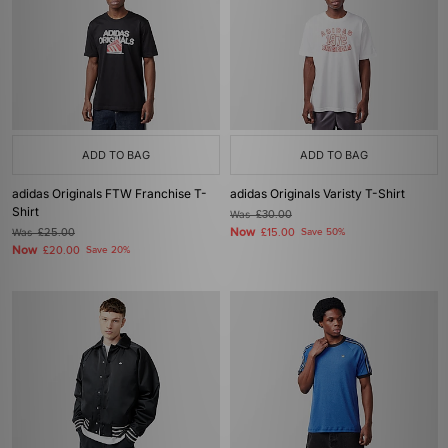
ADD TO BAG
ADD TO BAG
adidas Originals FTW Franchise T-
adidas Originals Varisty T-Shirt
Shirt
Was
£30.00
Now
Was
£25.00
£15.00
Save 50%
Now
£20.00
Save 20%