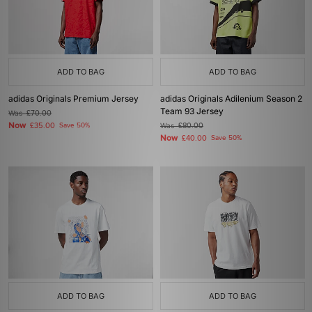
ADD TO BAG
ADD TO BAG
adidas Originals Premium Jersey
adidas Originals Adilenium Season 2
Team 93 Jersey
Was
£70.00
Now
£35.00
Save 50%
Was
£80.00
Now
£40.00
Save 50%
ADD TO BAG
ADD TO BAG