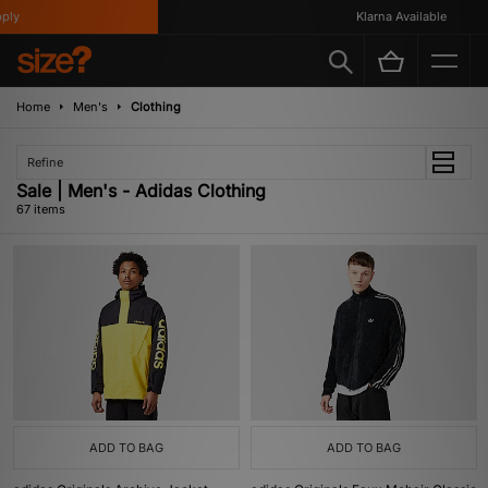
Klarna Available
Home
Men's
Clothing
Refine
Sale | Men's - Adidas Clothing
67 items
ADD TO BAG
ADD TO BAG