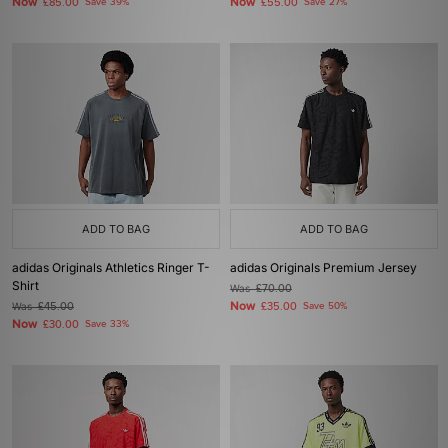
Now
Now
£85.00
Save 39%
£55.00
Save 27%
ADD TO BAG
ADD TO BAG
adidas Originals Athletics Ringer T-
adidas Originals Premium Jersey
Shirt
Was
£70.00
Now
Was
£45.00
£35.00
Save 50%
Now
£30.00
Save 33%