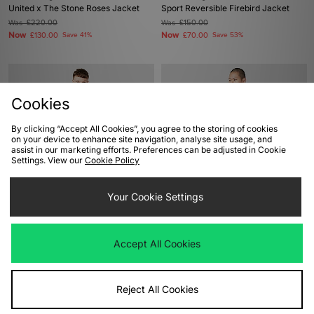
United x The Stone Roses Jacket
Sport Reversible Firebird Jacket
Was
£220.00
Was
£150.00
Now
Now
£130.00
Save 41%
£70.00
Save 53%
Cookies
By clicking “Accept All Cookies”, you agree to the storing of cookies
on your device to enhance site navigation, analyse site usage, and
assist in our marketing efforts. Preferences can be adjusted in Cookie
Settings. View our
Cookie Policy
ADD TO BAG
ADD TO BAG
Your Cookie Settings
adidas Originals Retro Remix
adidas Originals Premium Essentials
Teamgeist Polo
Retro Washed Hoodie
Accept All Cookies
Was
£120.00
Was
£100.00
Now
Now
£60.00
Save 50%
£70.00
Save 30%
Reject All Cookies