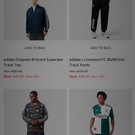
ADD TO BAG
ADD TO BAG
adidas Originals Britcore Superstar
adidas x Liverpool FC 95/96 Drill
Track Top
Track Pants
Was
£80.00
Was
£70.00
Now
Now
£45.00
Save 44%
£45.00
Save 36%