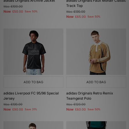
adidas Originals Archive Jacket
adidas Originals Faux Mohair Classic
Track Top
Was
£100.00
Now
£50.00
Save 50%
Was
£130.00
Now
£65.00
Save 50%
ADD TO BAG
ADD TO BAG
adidas Liverpool FC 95/96 Special
adidas Originals Retro Remix
Jersey
Teamgeist Polo
Was
£130.00
Was
£120.00
Now
Now
£90.00
Save 31%
£60.00
Save 50%