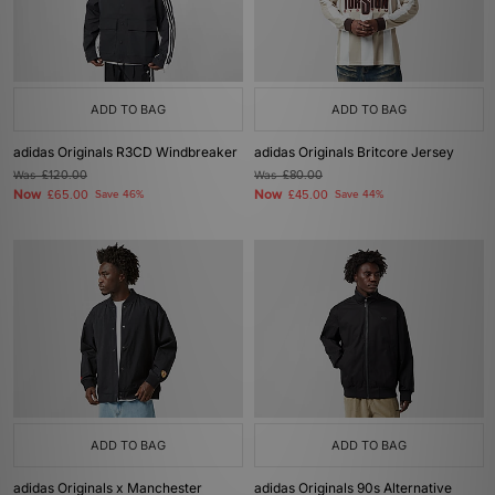
ADD TO BAG
ADD TO BAG
adidas Originals R3CD Windbreaker
adidas Originals Britcore Jersey
Was
£120.00
Was
£80.00
Now
Now
£65.00
Save 46%
£45.00
Save 44%
ADD TO BAG
ADD TO BAG
adidas Originals x Manchester
adidas Originals 90s Alternative