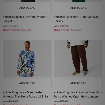
ADD TO BAG
ADD TO BAG
adidas Originals Crafted Sweater
adidas x Liverpool FC 95/96 Away
Jacket
Jersey
Was
£140.00
Was
£90.00
Now
Now
£100.00
Save 29%
£70.00
Save 22%
ADD TO BAG
ADD TO BAG
adidas Originals x Manchester
adidas Originals Premium Essentials
United x The Stone Roses LS Shirt
Retro Washed Open Hem Joggers
Was
£140.00
Was
£75.00