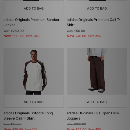
ADD TO BAG
ADD TO BAG
adidas Originals Premium Bomber
adidas Originals Premium Cali T-
Jacket
Shirt
Was
£250.00
Was
£50.00
Now
Now
£125.00
Save 50%
£40.00
Save 20%
ADD TO BAG
ADD TO BAG
adidas Originals Britcore Long
adidas Originals EQT Open Hem
Sleeve Cali T-Shirt
Joggers
Was
£40.00
Was
£100.00
Now
Now
£30.00
Save 25%
£55.00
Save 45%