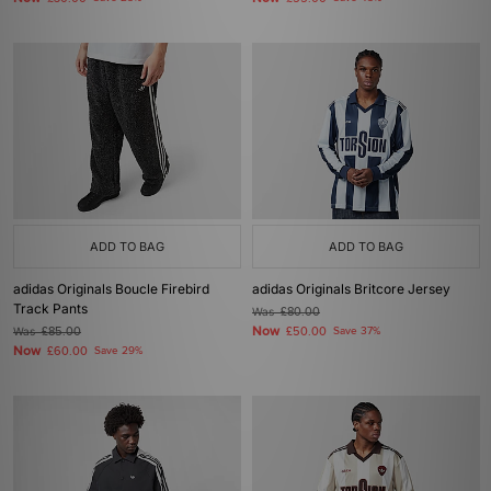
ADD TO BAG
ADD TO BAG
adidas Originals Boucle Firebird
adidas Originals Britcore Jersey
Track Pants
Was
£80.00
Now
Was
£85.00
£50.00
Save 37%
Now
£60.00
Save 29%