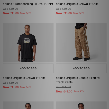
adidas Skateboarding Lil Dre T-Shirt
adidas Originals Crowd T-Shirt
Was
£30.00
Was
£30.00
Now
Now
£15.00
Save 50%
£15.00
Save 50%
ADD TO BAG
ADD TO BAG
adidas Originals Crowd T-Shirt
adidas Originals Boucle Firebird
Track Pants
Was
£30.00
Now
£15.00
Save 50%
Was
£85.00
Now
£45.00
Save 47%