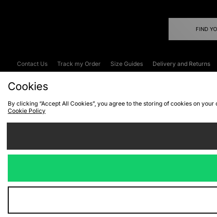
FIND Y
Contact Us
Track my Order
Size Guides
Delivery and Returns
Emergency Services Discount
Terms & C
Cookies
By clicking “Accept All Cookies”, you agree to the storing of cookies on your
Cookie Policy
Cookies
Terms & Conditions
WEEE
C
We accept the
Visit our corpor
Copyright © 2026 JD Spor