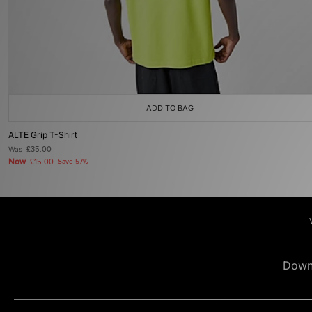
ADD TO BAG
ALTE Grip T-Shirt
Was
£35.00
Now
£15.00
Save 57%
Down