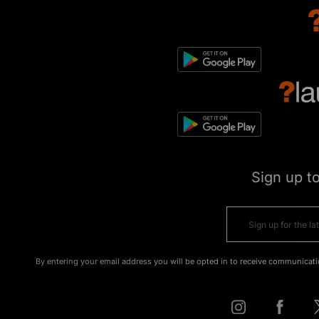
Sign up t
By entering your email address you will be opted in to receive communicati