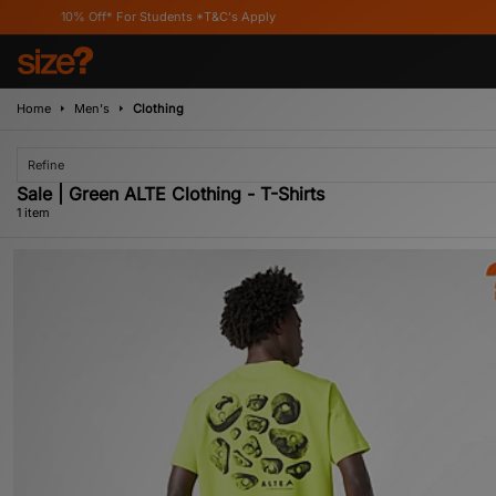
10% Off* For Students *T&C's Apply
Home
Men's
Clothing
Refine
Sale | Green ALTE Clothing - T-Shirts
1 item