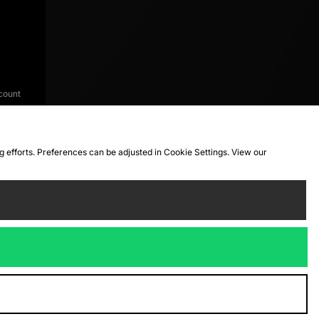
count
ng efforts. Preferences can be adjusted in Cookie Settings. View our