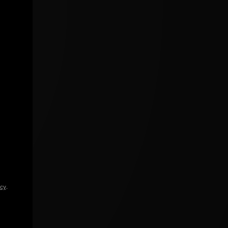
icy
.