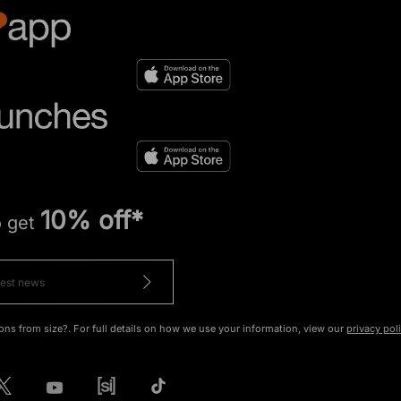
10% off*
o get
ons from size?. For full details on how we use your information, view our
privacy pol