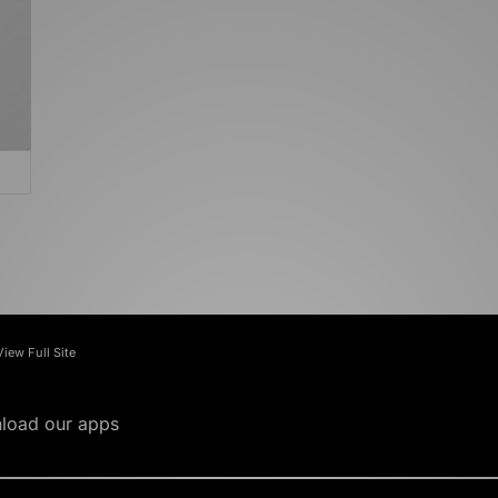
View Full Site
load our apps