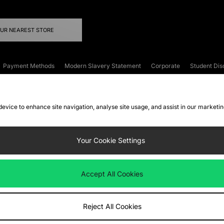
OUR NEAREST STORE
Payment Methods
Modern Slavery Statement
Corporate
Student Dis
onditions
Klarna
Become an Affiliate
Gift Cards
 device to enhance site navigation, analyse site usage, and assist in our marketi
FAQs
Site Security
Privacy
Accessibility
ookie Settings
Your Cookie Settings
 following payment methods
Accept All Cookies
ate website at
www.jdplc.com
Reject All Cookies
ts Fashion Plc, All rights reserved.