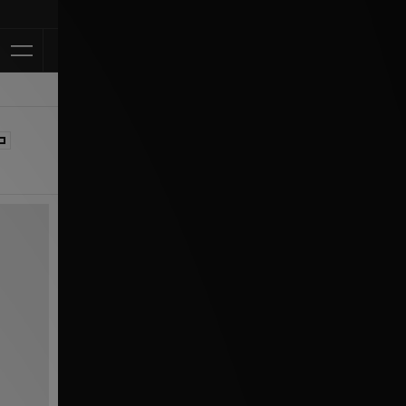
Klarna Available