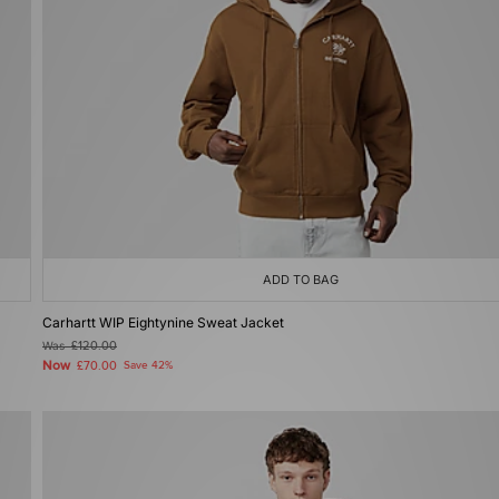
ADD TO BAG
Carhartt WIP Eightynine Sweat Jacket
Was
£120.00
Now
£70.00
Save 42%