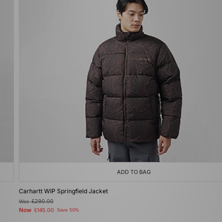
ADD TO BAG
Carhartt WIP Springfield Jacket
Was
£290.00
Now
£145.00
Save 50%