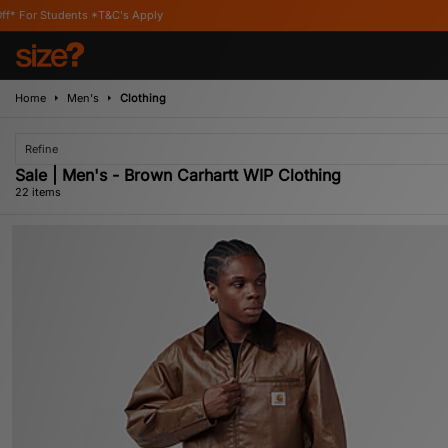
ly
Home
Men's
Clothing
Refine
Sale | Men's - Brown Carhartt WIP Clothing
22 items