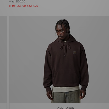
Was
£130.00
Now
£65.00
Save 50%
ADD TO BAG