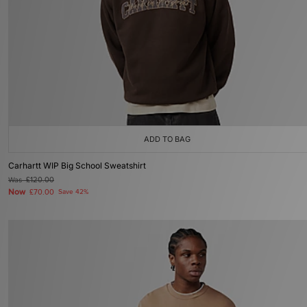
ADD TO BAG
Carhartt WIP Big School Sweatshirt
Was
£120.00
Now
£70.00
Save 42%