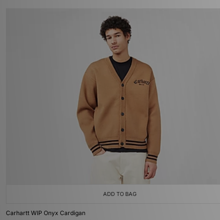
ADD TO BAG
Carhartt WIP Onyx Cardigan