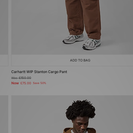
ADD TO BAG
Carhartt WIP Stanton Cargo Pant
Was
£150.00
Now
£75.00
Save 50%