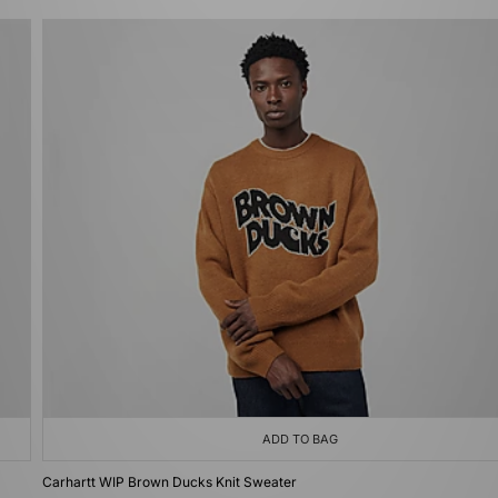
ADD TO BAG
Carhartt WIP Brown Ducks Knit Sweater