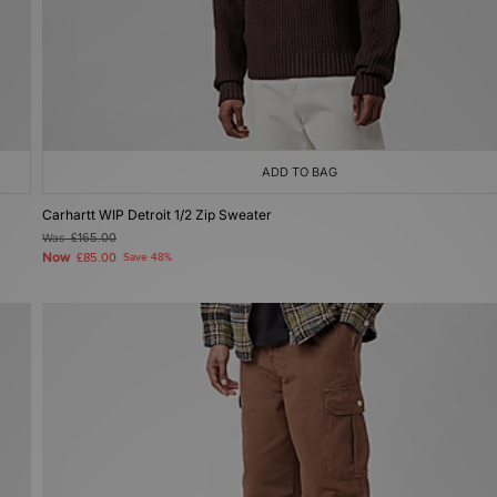
ADD TO BAG
Carhartt WIP Detroit 1/2 Zip Sweater
Was
£165.00
Now
£85.00
Save 48%