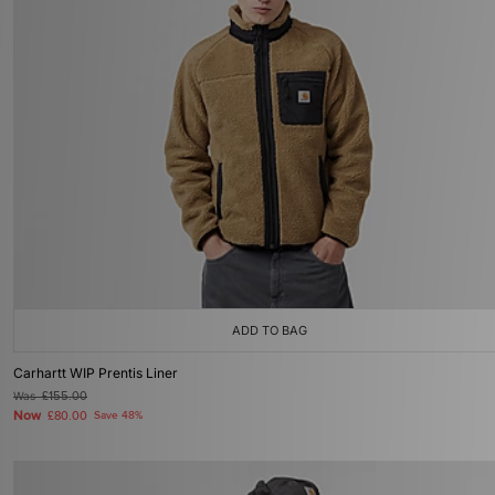
ADD TO BAG
Carhartt WIP Prentis Liner
Was
£155.00
Now
£80.00
Save 48%