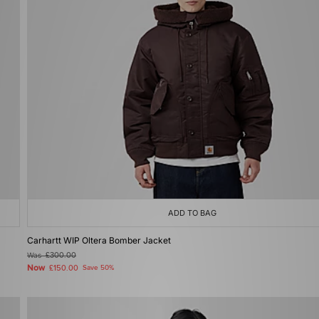
ADD TO BAG
Carhartt WIP Oltera Bomber Jacket
Was
£300.00
Now
£150.00
Save 50%