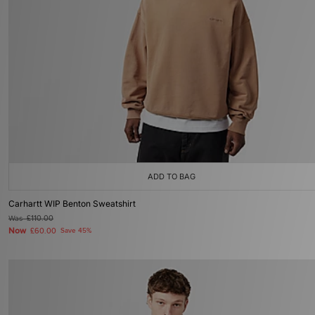
ADD TO BAG
Carhartt WIP Benton Sweatshirt
Was
£110.00
Now
£60.00
Save 45%