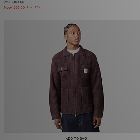
Was
£180.00
Now
£90.00
Save 50%
ADD TO BAG