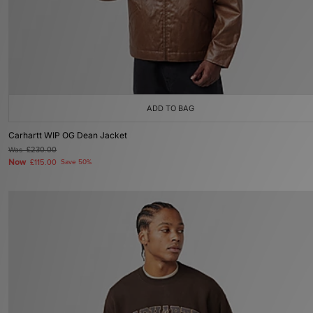
ADD TO BAG
Carhartt WIP OG Dean Jacket
Was
£230.00
Now
£115.00
Save 50%