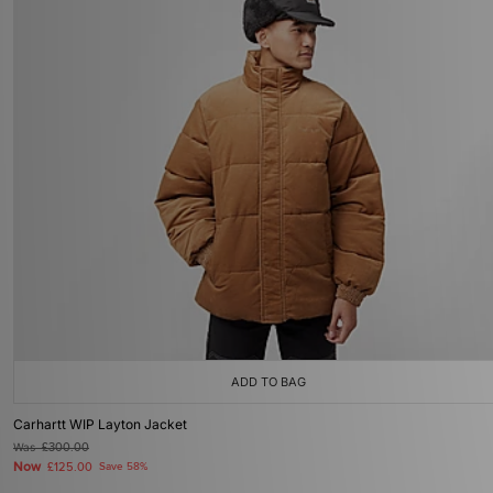
ADD TO BAG
Carhartt WIP Layton Jacket
Was
£300.00
Now
£125.00
Save 58%