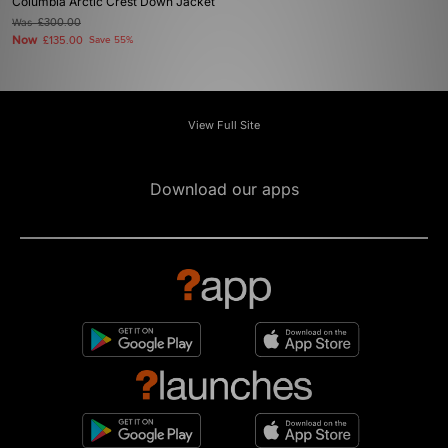
Columbia Arctic Crest Down Jacket
Was
£300.00
Now
£135.00
Save 55%
View Full Site
Download our apps