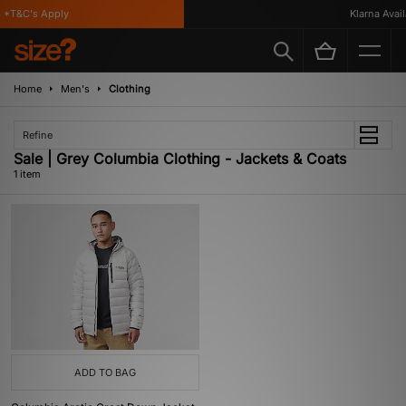
 *T&C's Apply
Klarna Availa
Home
Men's
Clothing
Refine
Sale | Grey Columbia Clothing - Jackets & Coats
1 item
ADD TO BAG