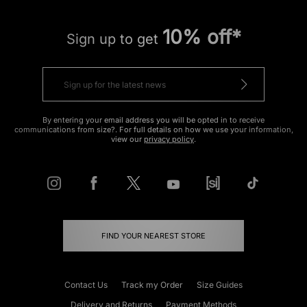
10% off*
Sign up to get
By entering your email address you will be opted in to receive
communications from size?. For full details on how we use your information,
view our
privacy policy
.
FIND YOUR NEAREST STORE
Contact Us
Track my Order
Size Guides
Delivery and Returns
Payment Methods