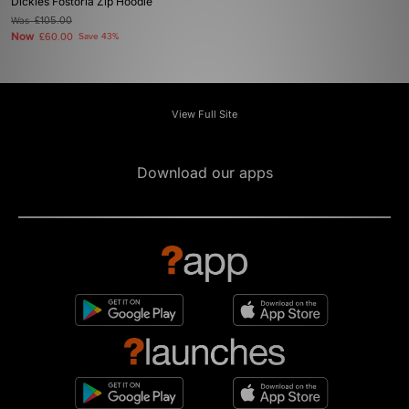
Dickies Fostoria Zip Hoodie
Was
£105.00
Now
£60.00
Save 43%
View Full Site
Download our apps