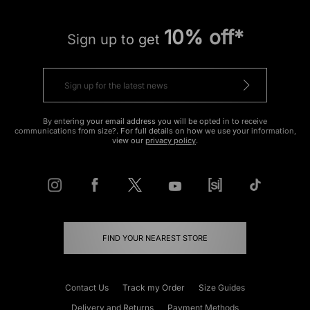
10% off*
Sign up to get
By entering your email address you will be opted in to receive
communications from size?. For full details on how we use your information,
view our
privacy policy
.
FIND YOUR NEAREST STORE
Contact Us
Track my Order
Size Guides
Delivery and Returns
Payment Methods