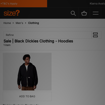
*T&C's Apply
Klarna Availab
Home
Men's
Clothing
Refine
Sale | Black Dickies Clothing - Hoodies
1 item
ADD TO BAG