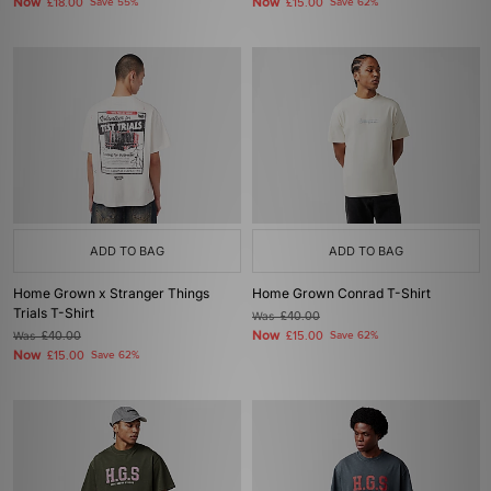
Now
Now
£18.00
Save 55%
£15.00
Save 62%
ADD TO BAG
ADD TO BAG
Home Grown x Stranger Things
Home Grown Conrad T-Shirt
Trials T-Shirt
Was
£40.00
Now
Was
£40.00
£15.00
Save 62%
Now
£15.00
Save 62%