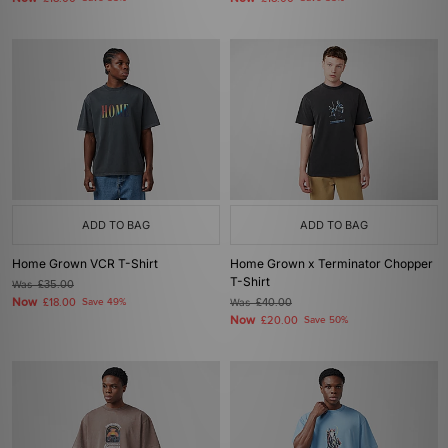
ADD TO BAG
ADD TO BAG
Home Grown VCR T-Shirt
Home Grown x Terminator Chopper
T-Shirt
Was
£35.00
Now
£18.00
Save 49%
Was
£40.00
Now
£20.00
Save 50%