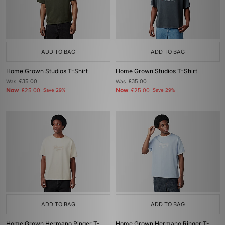
ADD TO BAG
ADD TO BAG
Home Grown Studios T-Shirt
Home Grown Studios T-Shirt
Was
£35.00
Was
£35.00
Now
Now
£25.00
Save 29%
£25.00
Save 29%
ADD TO BAG
ADD TO BAG
Home Grown Hermano Ringer T-
Home Grown Hermano Ringer T-