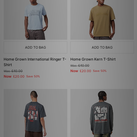
ADD TO BAG
ADD TO BAG
Home Grown International Ringer T-
Home Grown Kern T-Shirt
Shirt
Was
£40.00
Now
Was
£40.00
£20.00
Save 50%
Now
£20.00
Save 50%