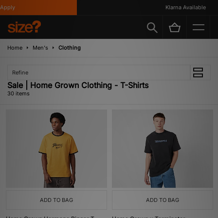
Klarna Available
Home
Men's
Clothing
Refine
Sale | Home Grown Clothing - T-Shirts
30 items
ADD TO BAG
ADD TO BAG