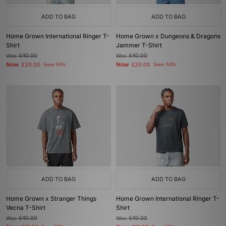
ADD TO BAG
ADD TO BAG
Home Grown International Ringer T-
Home Grown x Dungeons & Dragons
Shirt
Jammer T-Shirt
Was
£40.00
Was
£40.00
Now
Now
£20.00
Save 50%
£20.00
Save 50%
ADD TO BAG
ADD TO BAG
Home Grown x Stranger Things
Home Grown International Ringer T-
Vecna T-Shirt
Shirt
Was
£40.00
Was
£40.00