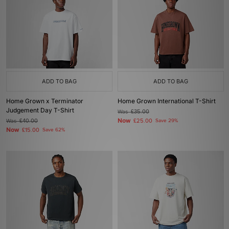
ADD TO BAG
ADD TO BAG
Home Grown x Terminator
Home Grown International T-Shirt
Judgement Day T-Shirt
Was
£35.00
Now
Was
£40.00
£25.00
Save 29%
Now
£15.00
Save 62%