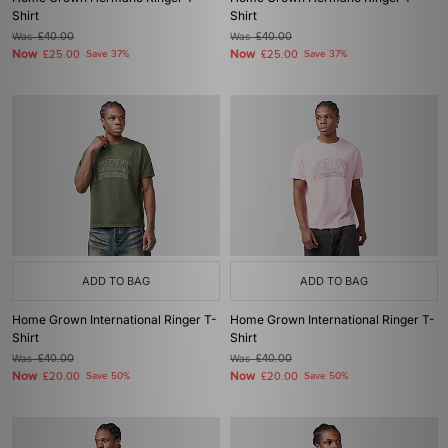
Shirt
Shirt
Was
£40.00
Was
£40.00
Now
Now
£25.00
Save 37%
£25.00
Save 37%
ADD TO BAG
ADD TO BAG
Home Grown International Ringer T-
Home Grown International Ringer T-
Shirt
Shirt
Was
£40.00
Was
£40.00
Now
Now
£20.00
Save 50%
£20.00
Save 50%