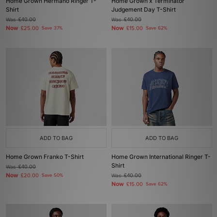
Home Grown Hermano Ringer T-
Home Grown x Terminator
Shirt
Judgement Day T-Shirt
Was
£40.00
Was
£40.00
Now
Now
£25.00
Save 37%
£15.00
Save 62%
ADD TO BAG
ADD TO BAG
Home Grown Franko T-Shirt
Home Grown International Ringer T-
Shirt
Was
£40.00
Now
£20.00
Save 50%
Was
£40.00
Now
£15.00
Save 62%