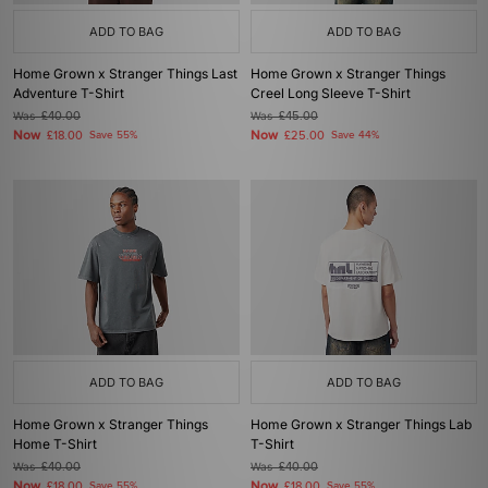
ADD TO BAG
ADD TO BAG
Home Grown x Stranger Things Last
Home Grown x Stranger Things
Adventure T-Shirt
Creel Long Sleeve T-Shirt
Was
£40.00
Was
£45.00
Now
Now
£18.00
Save 55%
£25.00
Save 44%
ADD TO BAG
ADD TO BAG
Home Grown x Stranger Things
Home Grown x Stranger Things Lab
Home T-Shirt
T-Shirt
Was
£40.00
Was
£40.00
Now
Now
£18.00
Save 55%
£18.00
Save 55%