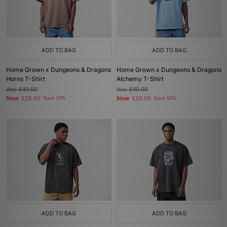
ADD TO BAG
ADD TO BAG
Home Grown x Dungeons & Dragons
Home Grown x Dungeons & Dragons
Horns T-Shirt
Alchemy T-Shirt
Was
£40.00
Was
£40.00
Now
Now
£25.00
Save 37%
£20.00
Save 50%
ADD TO BAG
ADD TO BAG