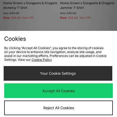
Home Grown x Dungeons & Dragons
Home Grown x Dungeons & Dragons
Alchemy T-Shirt
Jammer T-Shirt
Was
£40.00
Was
£40.00
Now
Now
£25.00
Save 37%
£25.00
Save 37%
Cookies
By clicking “Accept All Cookies”, you agree to the storing of cookies
View Full Site
on your device to enhance site navigation, analyse site usage, and
assist in our marketing efforts. Preferences can be adjusted in Cookie
Settings. View our
Cookie Policy
Download our apps
Your Cookie Settings
Accept All Cookies
Reject All Cookies