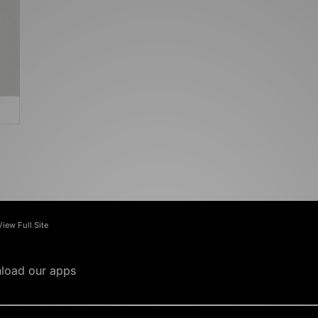
View Full Site
load our apps