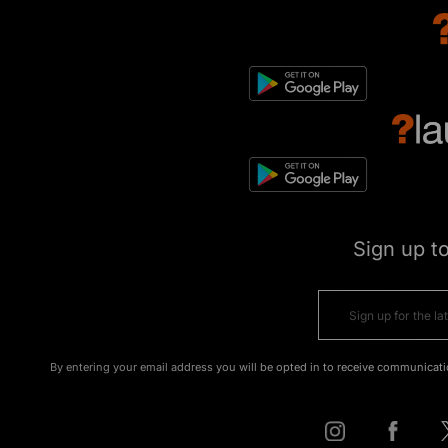
Sign up t
By entering your email address you will be opted in to receive communicati