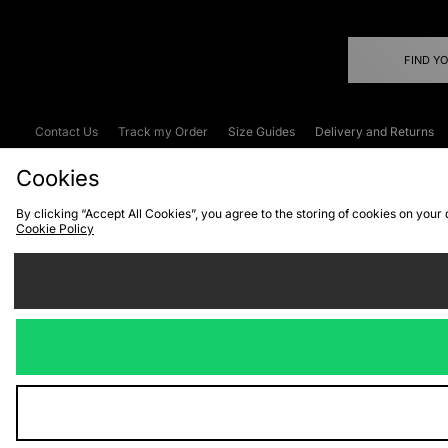
FIND Y
Contact Us
Track my Order
Size Guides
Delivery and Returns
Emergency Services Discount
Terms & C
Cookies
By clicking “Accept All Cookies”, you agree to the storing of cookies on your
Cookie Policy
Cookies
Terms & Conditions
WEEE
C
We accept the
Visit our corpor
Copyright © 2026 JD Spor