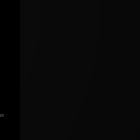
icy
.