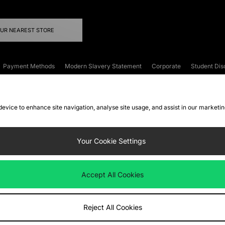
OUR NEAREST STORE
Payment Methods
Modern Slavery Statement
Corporate
Student Dis
onditions
Klarna
Become an Affiliate
Gift Cards
 device to enhance site navigation, analyse site usage, and assist in our marketi
FAQs
Site Security
Privacy
Accessibility
ookie Settings
Your Cookie Settings
 following payment methods
Accept All Cookies
ate website at
www.jdplc.com
Reject All Cookies
ts Fashion Plc, All rights reserved.