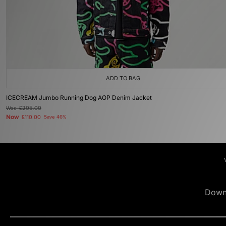
ADD TO BAG
ICECREAM Jumbo Running Dog AOP Denim Jacket
Was
£205.00
Now
£110.00
Save 46%
Down