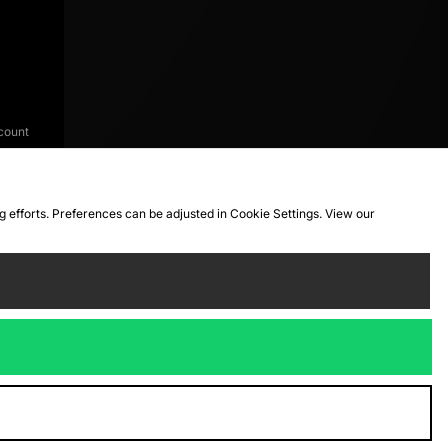
count
ng efforts. Preferences can be adjusted in Cookie Settings. View our