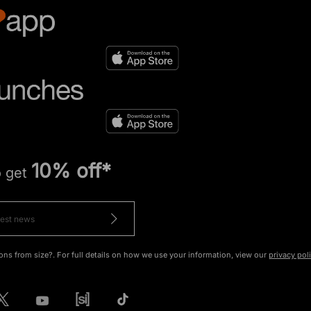
10% off*
o get
ons from size?. For full details on how we use your information, view our
privacy pol