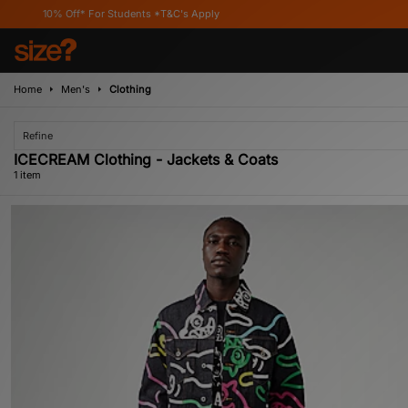
10% Off* For Students *T&C's Apply
Home
Men's
Clothing
Refine
ICECREAM Clothing - Jackets & Coats
1 item